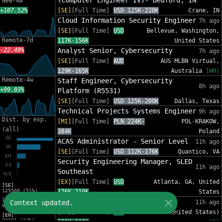
(Computer Engineer IV)- Bedford, IN
New-4w
+107.52%
[SE]
[Full Time]
USD 125K-220K
Crane, IN
Cloud Information Security Engineer
7h ago
[SE]
[Full Time]
USD
Bellevue, Washington,
Remote-7d
117K-156K
United States
-22.49%
Analyst Senior, Cybersecurity
7h ago
[SE]
[Full Time]
AUD
AUS MLBN Virtual,
129K-165K
Australia
[WH]
Remote-4w
Staff Engineer, Cybersecurity
8h ago
+99.03%
Platform (R5531)
[SE]
[Full Time]
USD 125K-200K
Dallas, Texas
Technical Projects Systems Engineer
9h ago
Dist. by exp.
[MI]
[Full Time]
PLN 224K-
POL-KRAKOW,
(all)
384K
Poland
ACAS Administrator - Senior Level
11h ago
[SE]
[Full Time]
USD 112K-176K
Quantico, VA
Security Engineering Manager, SLED
11h ago
Southeast
[EX]
[Full Time]
USD
Atlanta, GA, United
[SE]
125500 (51%)
176K-210K
States
[MI]
Senior Security Engineer
Context updated.
11h ago
81454 (33%)
[SE]
[Full Time]
USD
Remote (United States)
[EN]
30221 (12%)