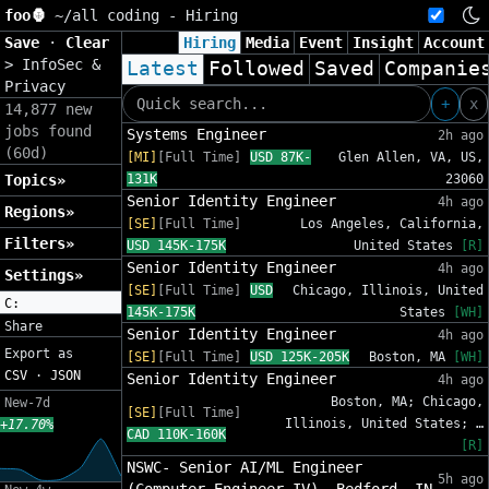
foo🦍
~/
all coding - Hiring
Save
·
Clear
Hiring
Media
Event
Insight
Account
>
InfoSec &
Latest
Followed
Saved
Companie
Privacy
+
x
14,877 new
jobs found
Systems Engineer
2h ago
(60d)
[MI]
[Full Time]
USD 87K-
Glen Allen, VA, US,
Topics»
131K
23060
Senior Identity Engineer
4h ago
Regions»
[SE]
[Full Time]
Los Angeles, California,
Filters»
USD 145K-175K
United States
[R]
Senior Identity Engineer
4h ago
Settings»
[SE]
[Full Time]
USD
Chicago, Illinois, United
C:
145K-175K
States
[WH]
Share
Senior Identity Engineer
4h ago
Export as
[SE]
[Full Time]
USD 125K-205K
Boston, MA
[WH]
CSV
·
JSON
Senior Identity Engineer
4h ago
Boston, MA; Chicago,
New-7d
[SE]
[Full Time]
Illinois, United States; …
+17.70%
CAD 110K-160K
[R]
NSWC- Senior AI/ML Engineer
5h ago