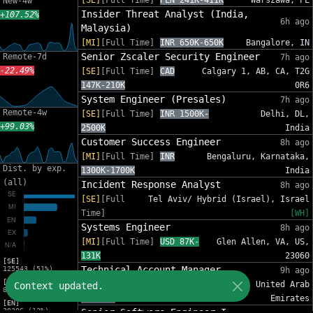
[SE]
[Full Time]
PLN 241K-411K
Warszawa, PL
New-4w
Insider Threat Analyst (India,
+107.52%
6h ago
Malaysia)
[MI]
[Full Time]
INR 650K-650K
Bangalore, IN
Senior Zscaler Security Engineer
Remote-7d
7h ago
-22.49%
[SE]
[Full Time]
CAD
Calgary 1, AB, CA, T2G
147K-210K
0R6
System Engineer (Presales)
7h ago
Remote-4w
[SE]
[Full Time]
INR 1500K-
Delhi, DL,
+99.03%
2500K
India
Customer Success Engineer
8h ago
[MI]
[Full Time]
INR
Bengaluru, Karnataka,
Dist. by exp.
1300K-1700K
India
(all)
Incident Response Analyst
8h ago
[SE]
[Full
Tel Aviv/ Hybrid (Israel), Israel
Time]
[WH]
Systems Engineer
8h ago
[MI]
[Full Time]
USD 87K-
Glen Allen, VA, US,
131K
23060
[SE]
Technical Account Manager
125543 (51%)
9h ago
[MI]
[MI]
[Full Time]
AED
Dubai, United Arab
Context updated.
81588 (33%)
84K-96K
Emirates
[EN]
30206 (12%)
Senior Software Engineer I -