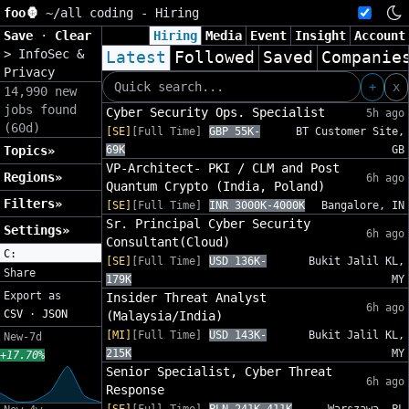
foo🦍
~/
all coding - Hiring
Save
·
Clear
Hiring
Media
Event
Insight
Account
>
InfoSec &
Latest
Followed
Saved
Companie
Privacy
+
x
14,990 new
jobs found
Cyber Security Ops. Specialist
5h ago
(60d)
[SE]
[Full Time]
GBP 55K-
BT Customer Site,
Topics»
69K
GB
VP-Architect- PKI / CLM and Post
Regions»
6h ago
Quantum Crypto (India, Poland)
Filters»
[SE]
[Full Time]
INR 3000K-4000K
Bangalore, IN
Sr. Principal Cyber Security
Settings»
6h ago
Consultant(Cloud)
C:
[SE]
[Full Time]
USD 136K-
Bukit Jalil KL,
Share
179K
MY
Export as
Insider Threat Analyst
6h ago
CSV
·
JSON
(Malaysia/India)
[MI]
[Full Time]
USD 143K-
Bukit Jalil KL,
New-7d
215K
MY
+17.70%
Senior Specialist, Cyber Threat
6h ago
Response