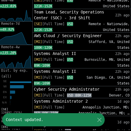
New-4w
[SE]
[Full Time]
USD
Remote - Nationwide,
+115.03%
121K-152K
United States
Team Lead, Security Operations
22h ago
Center (SOC) - 3rd Shift
Remote-7d
[SE]
[Full Time]
USD
Remote - Nationwide,
+49.92%
121K-152K
United States
AWS Cloud / Security Engineer
22h ago
[MI]
[Full Time]
USD
Stafford, VA, United
Remote-4w
100K-120K
States
+135.28%
Systems Analyst II
22h ago
[MI]
[Full Time]
USD
Burnsville, MN, United
89K-109K
States
Dist. by exp.
Systems Analyst II
22h ago
(all)
[MI]
[Full Time]
USD
San Diego, CA, United
89K-109K
States
Cyber Security Administrator
23h ago
[MI]
[Full Time]
USD 88K-125K
Denver, CO
Systems Administrator 2
1d ago
[MI]
[Full Time]
Annapolis Junction, MD;
[SE]
126892 (51%)
USD 90K-150K
Annapolis Junction, MD; …
[MI]
IT Sr Infrastructure Project
Context updated.
82012 (33%)
1d ago
Manager - InfoSec
[EN]
30333 (12%)