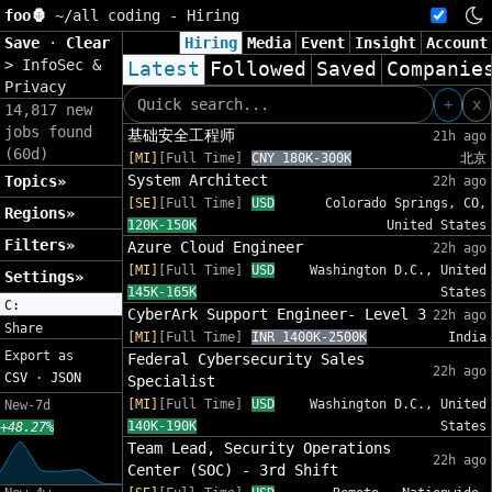
foo🦍
~/
all coding - Hiring
Save
·
Clear
Hiring
Media
Event
Insight
Account
>
InfoSec &
Latest
Followed
Saved
Companie
Privacy
+
x
14,817 new
jobs found
基础安全工程师
21h ago
(60d)
[MI]
[Full Time]
CNY 180K-300K
北京
System Architect
Topics»
22h ago
[SE]
[Full Time]
USD
Colorado Springs, CO,
Regions»
120K-150K
United States
Filters»
Azure Cloud Engineer
22h ago
[MI]
[Full Time]
USD
Washington D.C., United
Settings»
145K-165K
States
C:
CyberArk Support Engineer- Level 3
22h ago
Share
[MI]
[Full Time]
INR 1400K-2500K
India
Export as
Federal Cybersecurity Sales
22h ago
CSV
·
JSON
Specialist
[MI]
[Full Time]
USD
Washington D.C., United
New-7d
140K-190K
States
+48.27%
Team Lead, Security Operations
22h ago
Center (SOC) - 3rd Shift