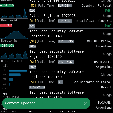
Python Engineer ID70123
New-4w
1h ago
+104.33%
[MI]
[Full Time]
EUR 50K-
Coimbra, Portugal
62K
[WH]
Python Engineer ID70123
1h ago
Remote-7d
[MI]
[Full Time]
EUR 50K-
Bratislava, Slovakia
-13.34%
62K
[WH]
Tech Lead Security Software
1h ago
Engineer ID80140
Remote-4w
[SE]
[Full Time]
USD 150K-
MAR DEL PLATA,
+100.09%
200K
Argentina
Tech Lead Security Software
1h ago
Engineer ID80140
Dist. by exp.
[SE]
[Full Time]
USD 150K-
BARILOCHE,
(all)
200K
Argentina
Tech Lead Security Software
1h ago
Engineer ID80140
[SE]
[Full Time]
BRL
São Bernardo do Campo,
210K-240K
Brazil
Tech Lead Security Software
[SE]
1h ago
Engineer ID80140
127207 (51%)
[MI]
[SE]
[Full Time]
USD 150K-
TUCUMAN,
Context updated.
82553 (33%)
200K
Argentina
[EN]
30694 (12%)
Tech Lead Security Software