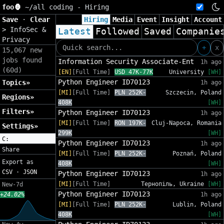
foo🦍
~/
all coding - Hiring
Save
·
Clear
Hiring
Media
Event
Insight
Account
>
InfoSec &
Latest
Followed
Saved
Companie
Privacy
+
x
15,067 new
jobs found
Information Security Associate-Ent
1h ago
(60d)
[EN]
[Full Time]
USD 47K-77K
University
[WH]
Python Engineer ID70123
Topics»
1h ago
[MI]
[Full Time]
PLN 252K-
Szczecin, Poland
Regions»
408K
[WH]
Filters»
Python Engineer ID70123
1h ago
[MI]
[Full Time]
RON 197K-
Cluj-Napoca, Romania
Settings»
299K
[WH]
C:
Python Engineer ID70123
1h ago
Share
[MI]
[Full Time]
PLN 252K-
Poznań, Poland
Export as
408K
[WH]
CSV
·
JSON
Python Engineer ID70123
1h ago
[MI]
[Full Time]
Тернопіль, Ukraine
[WH]
New-7d
Python Engineer ID70123
+24.02%
1h ago
[MI]
[Full Time]
PLN 252K-
Lublin, Poland
408K
[WH]