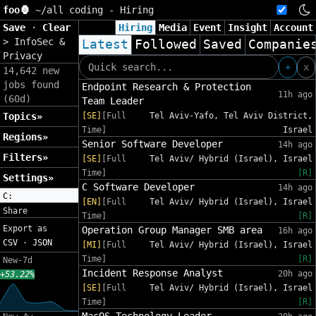
foo🦍
~/
all coding - Hiring
Save
·
Clear
Hiring
Media
Event
Insight
Account
>
InfoSec &
Latest
Followed
Saved
Companie
Privacy
+
x
14,642 new
jobs found
Endpoint Research & Protection
11h ago
(60d)
Team Leader
Topics»
[SE]
[Full
Tel Aviv-Yafo, Tel Aviv District,
Time]
Israel
Regions»
Senior Software Developer
14h ago
Filters»
[SE]
[Full
Tel Aviv/ Hybrid (Israel), Israel
Time]
[R]
Settings»
C Software Developer
14h ago
C:
[EN]
[Full
Tel Aviv/ Hybrid (Israel), Israel
Share
Time]
[R]
Export as
Operation Group Manager SMB area
16h ago
CSV
·
JSON
[MI]
[Full
Tel Aviv/ Hybrid (Israel), Israel
Time]
[R]
New-7d
Incident Response Analyst
20h ago
+53.22%
[SE]
[Full
Tel Aviv/ Hybrid (Israel), Israel
Time]
[R]