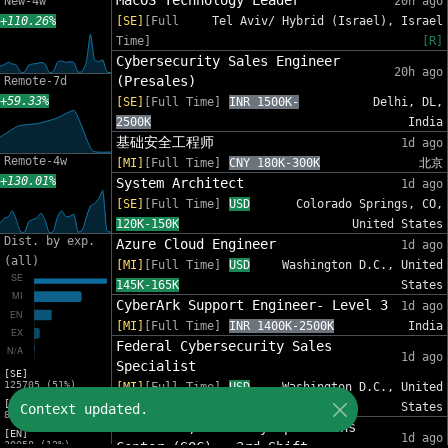
MacOS Technology Leader
New-4w
20h ago
+110.26%
[SE]
[Full
Tel Aviv/ Hybrid (Israel), Israel
Time]
[R]
Cybersecurity Sales Engineer
20h ago
(Presales)
Remote-7d
+59.33%
[SE]
[Full Time]
INR 1500K-
Delhi, DL,
2500K
India
基础安全工程师
1d ago
Remote-4w
[MI]
[Full Time]
CNY 180K-300K
北京
+130.01%
System Architect
1d ago
[SE]
[Full Time]
USD
Colorado Springs, CO,
120K-150K
United States
Dist. by exp.
Azure Cloud Engineer
1d ago
(all)
[MI]
[Full Time]
USD
Washington D.C., United
145K-165K
States
CyberArk Support Engineer- Level 3
1d ago
[MI]
[Full Time]
INR 1400K-2500K
India
Federal Cybersecurity Sales
1d ago
Specialist
[SE]
125705 (51%)
[MI]
[Full Time]
USD
Washington D.C., United
[MI]
140K-190K
States
Context updated.
81311 (33%)
Team Lead, Security Operations
[EN]
1d ago
30058 (12%)
Center (SOC) - 3rd Shift