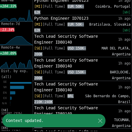
Python Engineer ID70123
New-4w
1h ago
+104.33%
[MI]
[Full Time]
EUR 50K-
Coimbra, Portugal
62K
[WH]
Python Engineer ID70123
1h ago
Remote-7d
[MI]
[Full Time]
EUR 50K-
Bratislava, Slovakia
-13.34%
62K
[WH]
Tech Lead Security Software
1h ago
Engineer ID80140
Remote-4w
[SE]
[Full Time]
USD 150K-
MAR DEL PLATA,
+100.09%
200K
Argentina
Tech Lead Security Software
1h ago
Engineer ID80140
Dist. by exp.
[SE]
[Full Time]
USD 150K-
BARILOCHE,
(all)
200K
Argentina
Tech Lead Security Software
1h ago
Engineer ID80140
[SE]
[Full Time]
BRL
São Bernardo do Campo,
210K-240K
Brazil
Tech Lead Security Software
[SE]
1h ago
Engineer ID80140
127207 (51%)
[MI]
[SE]
[Full Time]
USD 150K-
TUCUMAN,
Context updated.
82553 (33%)
200K
Argentina
[EN]
30694 (12%)
Tech Lead Security Software