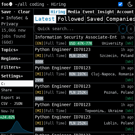
foo🦍
~/
all coding - Hiring
Save
·
Clear
Hiring
Media
Event
Insight
Account
>
InfoSec &
Latest
Followed
Saved
Companie
Privacy
+
x
15,066 new
jobs found
Information Security Associate-Ent
1h ago
(60d)
[EN]
[Full Time]
USD 47K-77K
University
[WH]
Python Engineer ID70123
Topics»
1h ago
[MI]
[Full Time]
PLN 252K-
Szczecin, Poland
Regions»
408K
[WH]
Filters»
Python Engineer ID70123
1h ago
[MI]
[Full Time]
RON 197K-
Cluj-Napoca, Romania
Settings»
299K
[WH]
C:
Python Engineer ID70123
1h ago
Share
[MI]
[Full Time]
PLN 252K-
Poznań, Poland
Export as
408K
[WH]
CSV
·
JSON
Python Engineer ID70123
1h ago
[MI]
[Full Time]
Тернопіль, Ukraine
[WH]
New-7d
Python Engineer ID70123
+24.02%
1h ago
[MI]
[Full Time]
PLN 252K-
Lublin, Poland
408K
[WH]