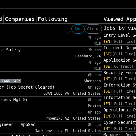
d
Companies
Following
Viewed
Ap
Jobs by vi
Add
Clear
Entry Level S
7h ago
[EN]
[Full Time]
深圳
Incident Resp
ic Safety
7h ago
[SE]
[Full Time]
Leesburg, VA
Application S
7h ago
[SE]
[Contract]
深圳
Security Engi
8h ago
[MI]
[Full Time]
 144K-240K
Shenzhen
Information S
or (Top Secret Cleared)
8h ago
[SE]
[Full Time]
QUANTICO, VA, United States
Information S
ccess Mgt Sr
8h ago
[EN]
[Full Time]
Mexico
Operational C
8h ago
[EN]
[Full Time]
Phoenix, AZ, United States
Cyber Securit
gineer - AppSec
8h ago
[MI]
[Full Time]
Jacksonville, FL, United States
Manager, Red 