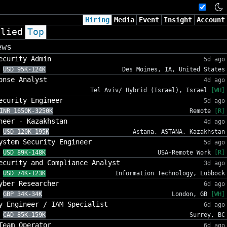
Hiring
Media
Event
Insight
Account
plied
Top
ews
ecurity Admin
5d ago
USD 95K-124K
Des Moines, IA, United States
onse Analyst
4d ago
Tel Aviv/ Hybrid (Israel), Israel
[WH]
ecurity Engineer
5d ago
INR 1650K-3250K
Remote
[R]
neer - Kazakhstan
4d ago
USD 120K-195K
Astana, ASTANA, Kazakhstan
ystem Security Engineer
5d ago
USD 89K-148K
USA-Remote Work
[R]
ecurity and Compliance Analyst
3d ago
USD 74K-123K
Information Technology, Lubbock
yber Researcher
6d ago
GBP 34K-34K
London, GB
[WH]
y Engineer / IAM Specialist
6d ago
CAD 85K-159K
Surrey, BC
Team Operator
6d ago