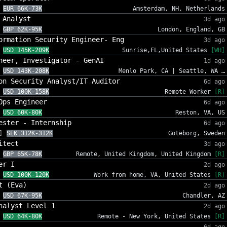
EUR 66K-73K
Amsterdam, NH, Netherlands
 Analyst
3d ago
GBP 62K-95K
London, England, GB
ormation Security Engineer- Eng
3d ago
USD 145K-209K
Sunrise,FL,United States
[WH]
neer, Investigator - GenAI
1d ago
USD 143K-208K
Menlo Park, CA | Seattle, WA …
on Security Analyst/IT Auditor
6d ago
USD 100K-158K
Remote Worker
[R]
Ops Engineer
6d ago
USD 60K-80K
Reston, VA, US
ester - Internship
6d ago
]
SEK 312K-312K
Göteborg, Sweden
itect
3d ago
GBP 65K-78K
Remote, United Kingdom, United Kingdom
[R]
er I
2d ago
USD 100K-120K
Work from home, VA, United States
[R]
t (Eva)
2d ago
USD 67K-95K
Chandler, AZ
nalyst Level 1
2d ago
USD 64K-80K
Remote - New York, United States
[R]
6d ago