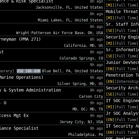
ance & Risk Specialist
8h ago
[MI]
[Full Time]
Jacksonville, FL, United States
Mobile Threat
8h ago
[MI]
[Full Time]
Miami Lakes, FL, United States
Sr. Staff Inf
8h ago
[SE]
[Full Time]
Wright-Patterson Air Force Base, OH, USA
Security Engi
rneyman (PMA 271)
8h ago
[MI]
[Full Time]
California, MD, US
Sr. Informati
st
8h ago
[SE]
[Full Time]
Colorado Springs, CO
Junior DevSec
9h ago
[EN]
[Full Time]
porary]
USD 58K-80K
Blue Bell, PA, United States
Penetration T
Marine Operations)
9h ago
[EN]
[Internship
Silver Spring, MD, US
Security Arch
y & System Administration
9h ago
[SE]
[Full Time]
Carson City
IT SOC Engine
- U
9h ago
[MI]
[Full Time]
MD, DC; MD, TX
Jr SOC Analys
ccess Mgt Ex
9h ago
[EN]
[Full Time]
Jersey City, NJ, USA
IT Security A
iance Specialist
9h ago
[EN]
[Full Time]
Philadelphia, PA
SOC Analyst