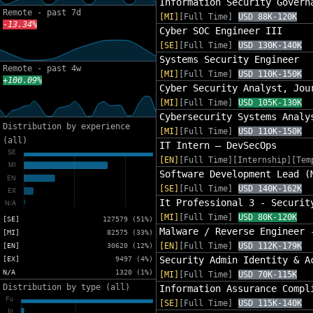
Information Security Govern
Remote - past 7d
[MI]
[Full Time]
USD 88K-120K
-13.34%
Cyber SOC Engineer III
[SE]
[Full Time]
USD 130K-140K
Systems Security Engineer
Remote - past 4w
[MI]
[Full Time]
USD 110K-150K
+100.09%
Cyber Security Analyst, Jou
[MI]
[Full Time]
USD 105K-130K
Cybersecurity Systems Analy
Distribution by experience
[MI]
[Full Time]
USD 110K-150K
(all)
IT Intern – DevSecOps
[EN]
[Full Time][Internship][Tem
Software Development Lead (
[SE]
[Full Time]
USD 140K-162K
It Professional 3 - Securit
[MI]
[Full Time]
USD 80K-120K
[SE]
127579 (51%)
Malware / Reverse Engineer 
[MI]
82575 (33%)
[EN]
[Full Time]
USD 112K-179K
[EN]
30620 (12%)
Security Admin Identity & A
[EX]
9497 (4%)
N/A
1320 (1%)
[MI]
[Full Time]
USD 70K-115K
Distribution by type (all)
Information Assurance Compl
[SE]
[Full Time]
USD 115K-140K