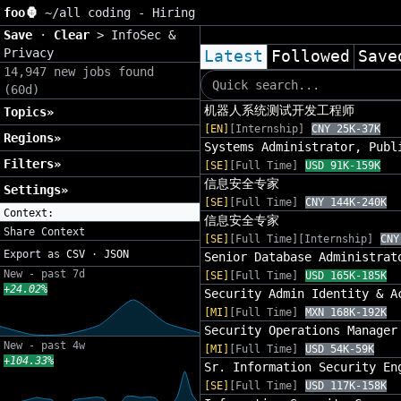
foo🦍
~/
all coding - Hiring
Save
·
Clear
>
InfoSec &
Privacy
Latest
Followed
Save
14,947 new jobs found
(60d)
机器人系统测试开发工程师
Topics»
[EN]
[Internship]
CNY 25K-37K
Regions»
Systems Administrator, Publ
Filters»
[SE]
[Full Time]
USD 91K-159K
信息安全专家
Settings»
[SE]
[Full Time]
CNY 144K-240K
Context:
信息安全专家
Share Context
[SE]
[Full Time][Internship]
CNY
Export as
CSV
·
JSON
Senior Database Administrat
New - past 7d
[SE]
[Full Time]
USD 165K-185K
+24.02%
Security Admin Identity & A
[MI]
[Full Time]
MXN 168K-192K
Security Operations Manager
New - past 4w
[MI]
[Full Time]
USD 54K-59K
+104.33%
Sr. Information Security En
[SE]
[Full Time]
USD 117K-158K