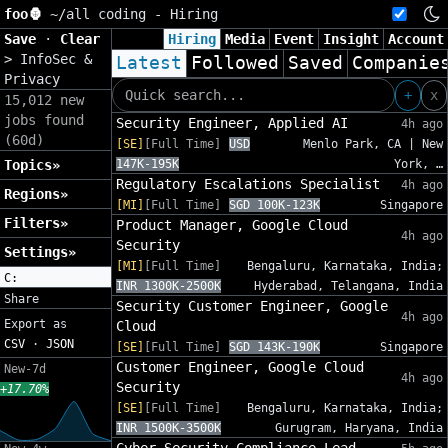
foo🦍
~/
all coding - Hiring
Save
·
Clear
Hiring
Media
Event
Insight
Account
>
InfoSec &
Latest
Followed
Saved
Companie
Privacy
+
x
15,012 new
jobs found
Security Engineer, Applied AI
4h ago
(60d)
[SE]
[Full Time]
USD
Menlo Park, CA | New
Topics»
147K-195K
York, …
Regulatory Escalations Specialist
4h ago
Regions»
[MI]
[Full Time]
SGD 100K-123K
Singapore
Filters»
Product Manager, Google Cloud
4h ago
Security
Settings»
[MI]
[Full Time]
Bengaluru, Karnataka, India;
C:
INR 1300K-2500K
Hyderabad, Telangana, India
Share
Security Customer Engineer, Google
4h ago
Export as
Cloud
CSV
·
JSON
[SE]
[Full Time]
SGD 143K-190K
Singapore
Customer Engineer, Google Cloud
New-7d
4h ago
Security
+17.70%
[SE]
[Full Time]
Bengaluru, Karnataka, India;
INR 1500K-3500K
Gurugram, Haryana, India