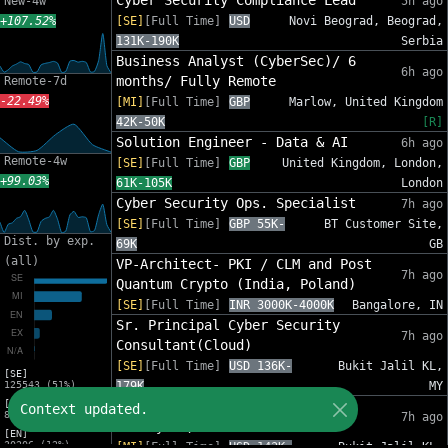
Cyber Security Compliance Lead
New-4w
5h ago
+107.52%
[SE]
[Full Time]
USD
Novi Beograd, Beograd,
131K-190K
Serbia
Business Analyst (CyberSec)/ 6
6h ago
months/ Fully Remote
Remote-7d
-22.49%
[MI]
[Full Time]
GBP
Marlow, United Kingdom
42K-50K
[R]
Solution Engineer - Data & AI
6h ago
Remote-4w
[SE]
[Full Time]
GBP
United Kingdom, London,
+99.03%
61K-105K
London
Cyber Security Ops. Specialist
7h ago
[SE]
[Full Time]
GBP 55K-
BT Customer Site,
Dist. by exp.
69K
GB
(all)
VP-Architect- PKI / CLM and Post
7h ago
Quantum Crypto (India, Poland)
[SE]
[Full Time]
INR 3000K-4000K
Bangalore, IN
Sr. Principal Cyber Security
7h ago
Consultant(Cloud)
[SE]
[Full Time]
USD 136K-
Bukit Jalil KL,
[SE]
125543 (51%)
179K
MY
[MI]
Insider Threat Analyst
Context updated.
81588 (33%)
7h ago
(Malaysia/India)
[EN]
30206 (12%)
[MI]
[Full Time]
USD 143K-
Bukit Jalil KL,