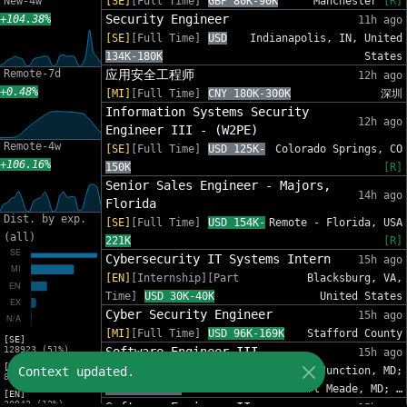
New-4w
[SE]
[Full Time]
GBP 80K-90K
Manchester
[R]
Security Engineer
+104.38%
11h ago
[SE]
[Full Time]
USD
Indianapolis, IN, United
134K-180K
States
Remote-7d
应用安全工程师
12h ago
+0.48%
[MI]
[Full Time]
CNY 180K-300K
深圳
Information Systems Security
12h ago
Engineer III - (W2PE)
Remote-4w
[SE]
[Full Time]
USD 125K-
Colorado Springs, CO
+106.16%
150K
[R]
Senior Sales Engineer - Majors,
14h ago
Florida
Dist. by exp.
[SE]
[Full Time]
USD 154K-
Remote - Florida, USA
(all)
221K
[R]
Cybersecurity IT Systems Intern
15h ago
[EN]
[Internship][Part
Blacksburg, VA,
Time]
USD 30K-40K
United States
Cyber Security Engineer
15h ago
[MI]
[Full Time]
USD 96K-169K
Stafford County
[SE]
128923 (51%)
Software Engineer III
15h ago
[MI]
Context updated.
[SE]
[Full Time]
Annapolis Junction, MD;
83216 (33%)
USD 78K-250K
Fort Meade, MD; …
[EN]
30942 (12%)