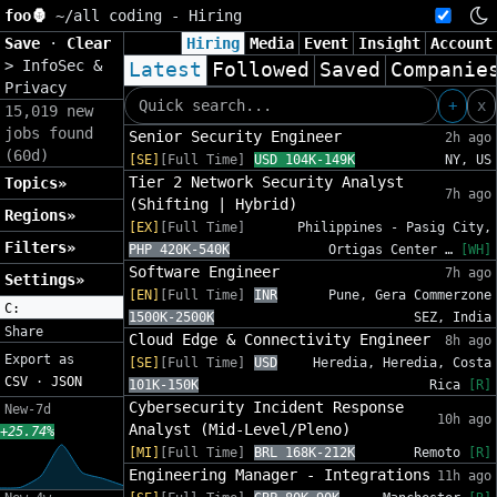
foo🦍
~/
all coding - Hiring
Save
·
Clear
Hiring
Media
Event
Insight
Account
>
InfoSec &
Latest
Followed
Saved
Companie
Privacy
+
x
15,019 new
jobs found
Senior Security Engineer
2h ago
(60d)
[SE]
[Full Time]
USD 104K-149K
NY, US
Tier 2 Network Security Analyst
Topics»
7h ago
(Shifting | Hybrid)
Regions»
[EX]
[Full Time]
Philippines - Pasig City,
Filters»
PHP 420K-540K
Ortigas Center …
[WH]
Software Engineer
7h ago
Settings»
[EN]
[Full Time]
INR
Pune, Gera Commerzone
C:
1500K-2500K
SEZ, India
Share
Cloud Edge & Connectivity Engineer
8h ago
Export as
[SE]
[Full Time]
USD
Heredia, Heredia, Costa
CSV
·
JSON
101K-150K
Rica
[R]
Cybersecurity Incident Response
New-7d
10h ago
Analyst (Mid-Level/Pleno)
+25.74%
[MI]
[Full Time]
BRL 168K-212K
Remoto
[R]
Engineering Manager - Integrations
11h ago