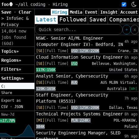
foo🦍
~/
all coding - Hiring
Save
·
Clear
Hiring
Media
Event
Insight
Account
>
InfoSec &
Latest
Followed
Saved
Companie
Privacy
+
x
14,864 new
jobs found
NSWC- Senior AI/ML Engineer
4h ago
(60d)
(Computer Engineer IV)- Bedford, IN
Topics»
[SE]
[Full Time]
USD 125K-220K
Crane, IN
Cloud Information Security Engineer
6h ago
Regions»
[SE]
[Full Time]
USD
Bellevue, Washington,
Filters»
117K-156K
United States
Analyst Senior, Cybersecurity
6h ago
Settings»
[SE]
[Full Time]
AUD
AUS MLBN Virtual,
C:
129K-165K
Australia
[WH]
Share
Staff Engineer, Cybersecurity
7h ago
Export as
Platform (R5531)
CSV
·
JSON
[SE]
[Full Time]
USD 125K-200K
Dallas, Texas
Technical Projects Systems Engineer
8h ago
New-7d
[MI]
[Full Time]
PLN 224K-
POL-KRAKOW,
+17.70%
384K
Poland
Security Engineering Manager, SLED
9h ago