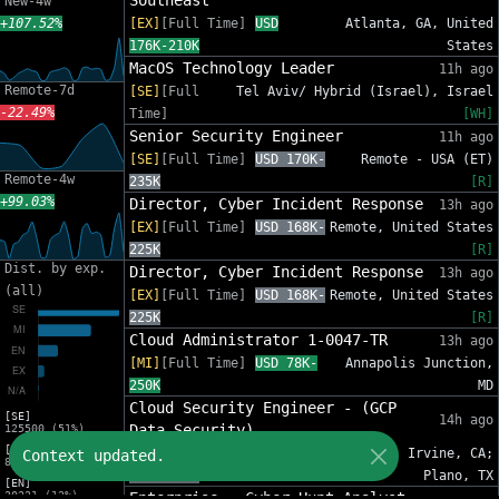
Southeast
New-4w
+107.52%
[EX]
[Full Time]
USD
Atlanta, GA, United
176K-210K
States
MacOS Technology Leader
11h ago
Remote-7d
[SE]
[Full
Tel Aviv/ Hybrid (Israel), Israel
-22.49%
Time]
[WH]
Senior Security Engineer
11h ago
[SE]
[Full Time]
USD 170K-
Remote - USA (ET)
Remote-4w
235K
[R]
+99.03%
Director, Cyber Incident Response
13h ago
[EX]
[Full Time]
USD 168K-
Remote, United States
225K
[R]
Dist. by exp.
Director, Cyber Incident Response
13h ago
(all)
[EX]
[Full Time]
USD 168K-
Remote, United States
225K
[R]
Cloud Administrator 1-0047-TR
13h ago
[MI]
[Full Time]
USD 78K-
Annapolis Junction,
250K
MD
Cloud Security Engineer - (GCP
[SE]
14h ago
Data Security)
125500 (51%)
[MI]
[SE]
[Full Time]
USD
Phoenix, AZ; Irvine, CA;
Context updated.
81454 (33%)
140K-220K
Plano, TX
[EN]
30221 (12%)
Enterprise - Cyber Hunt Analyst -