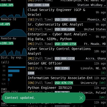
New-4w
[MI]
[Full Time]
Philadelphia, PA; Naval Air
+104.38%
USD 100K-130K
Station Whidbey …
Cloud Security Engineer (GCP &
9h ago
Oracle)
Remote-7d
[SE]
[Full Time]
USD 100K-180K
Phoenix, AZ
+0.48%
Sr. Cybersecurity GRC Analyst
9h ago
[SE]
[Full Time]
USD 95K-140K
United States
Enterprise - Cyber Hunt Analyst -
9h ago
Remote-4w
Big Data, SIEMs, Python
+106.16%
[MI]
[Full Time]
USD 150K-275K
Ft. Meade, MD
Cyber Security Control Operations
10h ago
Analyst
Dist. by exp.
[MI]
[Full Time]
USD 86K-121K
Accra, Ghana
(all)
Senior GRC Officer
11h ago
[SE]
[Full Time]
USD 135K-
Lincoln, NE, US
180K
[R]
Information Security Associate-Ent
11h ago
[EN]
[Full Time]
USD 47K-77K
University
[WH]
Python Engineer ID70123
11h ago
[SE]
128923 (51%)
[MI]
[Full Time]
PLN 252K-
Szczecin, Poland
[MI]
Context updated.
408K
[WH]
83216 (33%)
Python Engineer ID70123
11h ago
[EN]
30942 (12%)