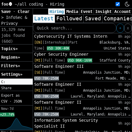
foo🦍
~/
all coding - Hiring
Save
·
Clear
Hiring
Media
Event
Insight
Account
>
InfoSec &
Latest
Followed
Saved
Companie
Privacy
+
x
15,329 new
jobs found
Cybersecurity IT Systems Intern
8h ago
(60d)
[EN]
[Internship][Part
Blacksburg, VA,
Topics»
Time]
USD 30K-40K
United States
Cyber Security Engineer
9h ago
Regions»
[MI]
[Full Time]
USD 96K-169K
Stafford County
Filters»
Software Engineer III
9h ago
[SE]
[Full Time]
Annapolis Junction, MD;
Settings»
USD 78K-250K
Fort Meade, MD; …
C:
Software Engineer II
9h ago
Share
[MI]
[Full Time]
Annapolis Junction, MD;
Export as
USD 78K-250K
Laurel, Maryland; Annapolis …
CSV
·
JSON
Software Engineer II
9h ago
[MI]
[Full Time]
Annapolis Junction, MD;
New-7d
USD 78K-250K
Laurel, Maryland; Annapolis …
+25.74%
Information System Security
9h ago
Specialist II