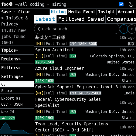
foo🦍
~/
all coding - Hiring
Save
·
Clear
Hiring
Media
Event
Insight
Account
>
InfoSec &
Latest
Followed
Saved
Companie
Privacy
+
x
14,817 new
jobs found
基础安全工程师
18h ago
(60d)
[MI]
[Full Time]
CNY 180K-300K
北京
System Architect
Topics»
18h ago
[SE]
[Full Time]
USD
Colorado Springs, CO,
Regions»
120K-150K
United States
Filters»
Azure Cloud Engineer
18h ago
[MI]
[Full Time]
USD
Washington D.C., United
Settings»
145K-165K
States
C:
CyberArk Support Engineer- Level 3
18h ago
Share
[MI]
[Full Time]
INR 1400K-2500K
India
Export as
Federal Cybersecurity Sales
18h ago
CSV
·
JSON
Specialist
[MI]
[Full Time]
USD
Washington D.C., United
New-7d
140K-190K
States
+48.27%
Team Lead, Security Operations
18h ago
Center (SOC) - 3rd Shift