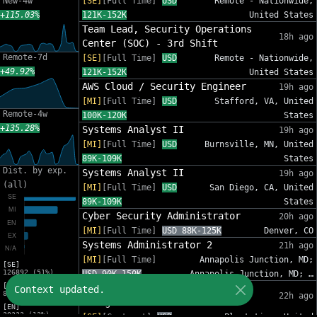
New-4w
[SE]
[Full Time]
USD
Remote - Nationwide,
+115.03%
121K-152K
United States
Team Lead, Security Operations
18h ago
Center (SOC) - 3rd Shift
Remote-7d
[SE]
[Full Time]
USD
Remote - Nationwide,
+49.92%
121K-152K
United States
AWS Cloud / Security Engineer
19h ago
[MI]
[Full Time]
USD
Stafford, VA, United
Remote-4w
100K-120K
States
+135.28%
Systems Analyst II
19h ago
[MI]
[Full Time]
USD
Burnsville, MN, United
89K-109K
States
Dist. by exp.
Systems Analyst II
19h ago
(all)
[MI]
[Full Time]
USD
San Diego, CA, United
89K-109K
States
Cyber Security Administrator
20h ago
[MI]
[Full Time]
USD 88K-125K
Denver, CO
Systems Administrator 2
21h ago
[MI]
[Full Time]
Annapolis Junction, MD;
[SE]
126892 (51%)
USD 90K-150K
Annapolis Junction, MD; …
[MI]
IT Sr Infrastructure Project
Context updated.
82012 (33%)
22h ago
Manager - InfoSec
[EN]
30333 (12%)