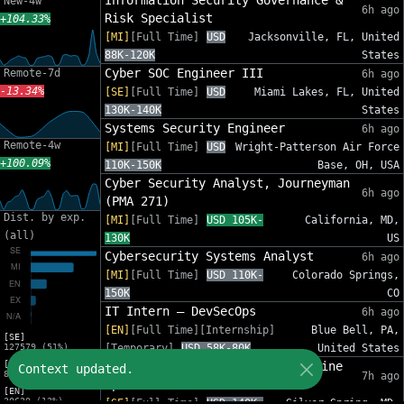
Information Security Governance &
New-4w
6h ago
Risk Specialist
+104.33%
[MI]
[Full Time]
USD
Jacksonville, FL, United
88K-120K
States
Cyber SOC Engineer III
Remote-7d
6h ago
-13.34%
[SE]
[Full Time]
USD
Miami Lakes, FL, United
130K-140K
States
Systems Security Engineer
6h ago
Remote-4w
[MI]
[Full Time]
USD
Wright-Patterson Air Force
+100.09%
110K-150K
Base, OH, USA
Cyber Security Analyst, Journeyman
6h ago
(PMA 271)
Dist. by exp.
[MI]
[Full Time]
USD 105K-
California, MD,
(all)
130K
US
Cybersecurity Systems Analyst
6h ago
[MI]
[Full Time]
USD 110K-
Colorado Springs,
150K
CO
IT Intern – DevSecOps
6h ago
[EN]
[Full Time][Internship]
Blue Bell, PA,
[SE]
127579 (51%)
[Temporary]
USD 58K-80K
United States
[MI]
Software Development Lead (Marine
Context updated.
82575 (33%)
7h ago
Operations)
[EN]
30620 (12%)
[SE]
[Full Time]
USD 140K-
Silver Spring, MD,