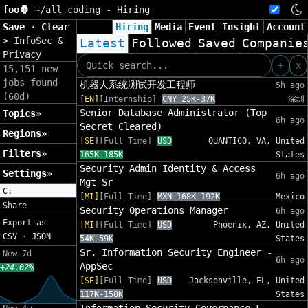
foo🦍
~/
all coding - Hiring
Save
·
Clear
Hiring
Media
Event
Insight
Account
>
InfoSec &
Latest
Followed
Saved
Companie
Privacy
+
x
15,151 new
jobs found
机器人系统测试开发工程师
5h ago
(60d)
[EN]
[Internship]
CNY 25K-37K
深圳
Senior Database Administrator (Top
Topics»
6h ago
Secret Cleared)
Regions»
[SE]
[Full Time]
USD
QUANTICO, VA, United
Filters»
165K-185K
States
Security Admin Identity & Access
Settings»
6h ago
Mgt Sr
C:
[MI]
[Full Time]
MXN 168K-192K
Mexico
Share
Security Operations Manager
6h ago
Export as
[MI]
[Full Time]
USD
Phoenix, AZ, United
CSV
·
JSON
54K-59K
States
Sr. Information Security Engineer -
New-7d
6h ago
AppSec
+24.02%
[SE]
[Full Time]
USD
Jacksonville, FL, United
117K-158K
States