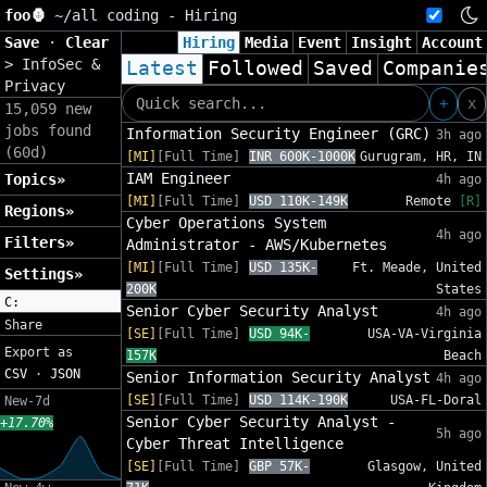
foo🦍
~/
all coding - Hiring
Save
·
Clear
Hiring
Media
Event
Insight
Account
>
InfoSec &
Latest
Followed
Saved
Companie
Privacy
+
x
15,059 new
jobs found
Information Security Engineer (GRC)
3h ago
(60d)
[MI]
[Full Time]
INR 600K-1000K
Gurugram, HR, IN
IAM Engineer
Topics»
4h ago
[MI]
[Full Time]
USD 110K-149K
Remote
[R]
Regions»
Cyber Operations System
4h ago
Filters»
Administrator - AWS/Kubernetes
[MI]
[Full Time]
USD 135K-
Ft. Meade, United
Settings»
200K
States
C:
Senior Cyber Security Analyst
4h ago
Share
[SE]
[Full Time]
USD 94K-
USA-VA-Virginia
Export as
157K
Beach
CSV
·
JSON
Senior Information Security Analyst
4h ago
[SE]
[Full Time]
USD 114K-190K
USA-FL-Doral
New-7d
Senior Cyber Security Analyst -
+17.70%
5h ago
Cyber Threat Intelligence
[SE]
[Full Time]
GBP 57K-
Glasgow, United