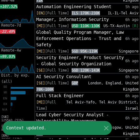
New-4w
71K
Kingdom
Automation Engineering Student
+107.52%
5h ago
[EN]
[Full Time]
ILS 170K-230K
IL-IL-Tel Aviv
Manager, Information Security
6h ago
Remote-7d
[MI]
[Full Time]
USD 110K-130K
US-TX-Austin
[R]
-22.49%
Global Quality Program Manager, Law
Enforcement Operations - Trust and
6h ago
Safety
Remote-4w
[MI]
[Full Time]
SGD 95K-119K
Singapore
+99.03%
Security Engineer, Product Security
6h ago
- Global Security Organization
[SE]
[Full Time]
SGD 120K-143K
Singapore
Dist. by exp.
AI Security Consultant
6h ago
(all)
[SE]
[Full Time]
GBP
London, England, United
78K-108K
Kingdom
Full Stack Engineer
6h ago
[MI]
[Full
Tel Aviv-Yafo, Tel Aviv District,
Time]
Israel
Lead Cyber Security Analyst -
[SE]
6h ago
125543 (51%)
Vulnerability Management
[MI]
Context updated.
[SE]
[Full Time]
GBP 58K-
Glasgow, United
81588 (33%)
71K
Kingdom
[EN]
30206 (12%)