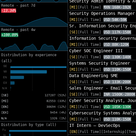
Security Admin Identity & A
Remote - past 7d
[MI]
[Full Time]
MXN 168K-192K
-13.34%
Security Operations Manager
[MI]
[Full Time]
USD 54K-59K
Sr. Information Security En
Remote - past 4w
[SE]
[Full Time]
USD 117K-158K
+100.09%
Information Security Govern
[MI]
[Full Time]
USD 88K-120K
Cyber SOC Engineer III
Distribution by experience
[SE]
[Full Time]
USD 130K-140K
(all)
Systems Security Engineer
[MI]
[Full Time]
USD 110K-150K
Data Engineering SME
[SE]
[Full Time]
USD 133K-200K
Sales Engineer - Email Secu
[SE]
[Full Time]
INR 1500K-2800K
[SE]
127207 (51%)
Cyber Security Analyst, Jou
[MI]
82553 (33%)
[MI]
[Full Time]
USD 105K-130K
[EN]
30694 (12%)
Cybersecurity Systems Analy
[EX]
9454 (4%)
N/A
1326 (1%)
[MI]
[Full Time]
USD 110K-150K
Distribution by type (all)
IT Intern – DevSecOps
[EN]
[Full Time][Internship][Tem