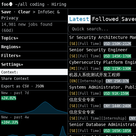
foo🦍
~/
all coding - Hiring
Save
·
Clear
>
InfoSec &
Privacy
Latest
Followed
Save
14,981 new jobs found
(60d)
Sr Security Architecture Ma
Topics»
[SE]
[Full Time]
USD 150K-212K
Regions»
Senior Security Engineer
Filters»
[SE]
[Full Time]
USD 145K-170K
Cybersecurity Platform Engi
Settings»
[MI]
[Full Time]
USD 115K-130K
Context:
机器人系统测试开发工程师
Share Context
[EN]
[Internship]
CNY 25K-37K
Export as
CSV
·
JSON
Systems Administrator, Publ
New - past 7d
[SE]
[Full Time]
USD 91K-159K
+24.02%
信息安全专家
[SE]
[Full Time]
CNY 144K-240K
信息安全专家
New - past 4w
[SE]
[Full Time][Internship]
CNY
+104.33%
Senior Database Administrat
[SE]
[Full Time]
USD 165K-185K