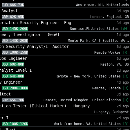
EUR 66K-73K
Amsterdam, NH, Netherlands
 Analyst
3d ago
GBP 62K-95K
London, England, GB
ormation Security Engineer- Eng
3d ago
USD 145K-209K
Sunrise,FL,United States
[WH]
neer, Investigator - GenAI
1d ago
USD 143K-208K
Menlo Park, CA | Seattle, WA …
on Security Analyst/IT Auditor
6d ago
USD 100K-158K
Remote Worker
[R]
Ops Engineer
6d ago
USD 60K-80K
Reston, VA, US
nalyst Level 1
2d ago
USD 64K-80K
Remote - New York, United States
[R]
y Engineer
4d ago
USD 200K-300K
Remote, Canada
[R]
itect
3d ago
GBP 65K-78K
Remote, United Kingdom, United Kingdom
[R]
ation Tester (Ethical Hacker) | Hungary
2d ago
Hungary, Budapest
er I
2d ago
USD 100K-120K
Work from home, VA, United States
[R]
t (Eva)
2d ago