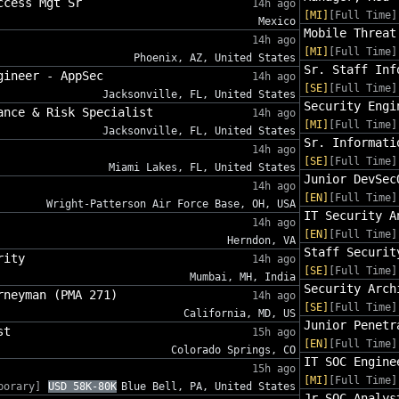
ccess Mgt Sr
14h ago
[MI]
[Full Time]
Mexico
Mobile Threat
14h ago
[MI]
[Full Time]
Phoenix, AZ, United States
Sr. Staff Inf
gineer - AppSec
14h ago
[SE]
[Full Time]
Jacksonville, FL, United States
Security Engi
ance & Risk Specialist
14h ago
[MI]
[Full Time]
Jacksonville, FL, United States
Sr. Informati
14h ago
[SE]
[Full Time]
Miami Lakes, FL, United States
Junior DevSec
14h ago
[EN]
[Full Time]
Wright-Patterson Air Force Base, OH, USA
IT Security A
14h ago
[EN]
[Full Time]
Herndon, VA
Staff Securit
rity
14h ago
[SE]
[Full Time]
Mumbai, MH, India
Security Arch
rneyman (PMA 271)
14h ago
[SE]
[Full Time]
California, MD, US
Junior Penetr
st
15h ago
[EN]
[Full Time]
Colorado Springs, CO
IT SOC Engine
15h ago
[MI]
[Full Time]
porary]
USD 58K-80K
Blue Bell, PA, United States
Jr SOC Analys