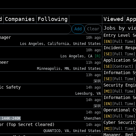
d
Companies
Following
Viewed
Ap
Jobs by vi
Add
Clear
Entry Level S
nager
10h ago
[EN]
[Full Time]
Los Angeles, California, United States
Incident Resp
10h ago
[SE]
[Full Time]
Los Angeles, CA
[R]
Application S
neer
11h ago
[SE]
[Contract]
Minneapolis, MN, United States
Information S
13h ago
[SE]
[Full Time]
深圳
Security Engi
ic Safety
14h ago
[MI]
[Full Time]
Leesburg, VA
Information S
14h ago
[EN]
[Full Time]
深圳
Operational C
14h ago
[EN]
[Full Time]
 144K-240K
Shenzhen
Cyber Securit
or (Top Secret Cleared)
14h ago
[MI]
[Full Time]
QUANTICO, VA, United States
Manager, Red 