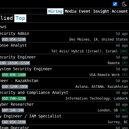
Hiring
Media
Event
Insight
Account
plied
Top
ews
ecurity Admin
5d ago
USD 95K-124K
Des Moines, IA, United States
onse Analyst
4d ago
Tel Aviv/ Hybrid (Israel), Israel
[WH]
ecurity Engineer
5d ago
INR 1650K-3250K
Remote
[R]
ystem Security Engineer
5d ago
USD 89K-148K
USA-Remote Work
[R]
neer - Kazakhstan
5d ago
USD 120K-195K
Astana, ASTANA, Kazakhstan
ecurity and Compliance Analyst
3d ago
USD 74K-123K
Information Technology, Lubbock
yber Researcher
6d ago
GBP 34K-34K
London, GB
[WH]
y Engineer / IAM Specialist
6d ago
CAD 85K-159K
Surrey, BC
Team Operator
6d ago