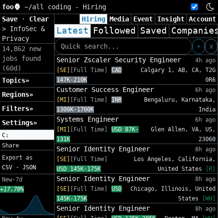
foo🦍
~/
all coding - Hiring
Save
·
Clear
Hiring
Media
Event
Insight
Account
>
InfoSec &
Latest
Followed
Saved
Companie
Privacy
+
x
14,862 new
jobs found
Senior Zscaler Security Engineer
4h ago
(60d)
[SE]
[Full Time]
CAD
Calgary 1, AB, CA, T2G
Topics»
147K-210K
0R6
Customer Success Engineer
6h ago
Regions»
[MI]
[Full Time]
INR
Bengaluru, Karnataka,
Filters»
1300K-1700K
India
Systems Engineer
6h ago
Settings»
[MI]
[Full Time]
USD 87K-
Glen Allen, VA, US,
C:
131K
23060
Share
Senior Identity Engineer
8h ago
Export as
[SE]
[Full Time]
Los Angeles, California,
CSV
·
JSON
USD 145K-175K
United States
[R]
Senior Identity Engineer
8h ago
New-7d
[SE]
[Full Time]
USD
Chicago, Illinois, United
+17.70%
145K-175K
States
[WH]
Senior Identity Engineer
8h ago