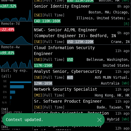
New-4w
[SE]
[Full Time]
USD 125K-205K
Boston, MA
[WH]
Senior Identity Engineer
+107.52%
8h ago
Boston, MA; Chicago,
[SE]
[Full Time]
Illinois, United States; …
CAD 110K-160K
Remote-7d
[R]
-22.49%
NSWC- Senior AI/ML Engineer
9h ago
(Computer Engineer IV)- Bedford, IN
[SE]
[Full Time]
USD 125K-220K
Crane, IN
Remote-4w
Cloud Information Security
11h ago
+99.03%
Engineer
[SE]
[Full Time]
USD
Bellevue, Washington,
117K-156K
United States
Dist. by exp.
Analyst Senior, Cybersecurity
11h ago
(all)
[SE]
[Full Time]
AUD
AUS MLBN Virtual,
129K-165K
Australia
[WH]
Network Security Specialist
11h ago
[MI]
[Full Time]
Hong Kong, HK, HK
Sr. Software Product Engineer
11h ago
[SE]
[Full Time]
Bade, Taiwan, TW
[SE]
125543 (51%)
Senior Data Scientist, Detection
11h ago
[MI]
Context updated.
[SE]
[Full Time]
USD 185K-231K
Hybrid
[WH]
81588 (33%)
Staff Engineer, Cybersecurity
[EN]
12h ago
30206 (12%)