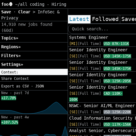
foo🦍
~/
all coding - Hiring
Save
·
Clear
>
InfoSec &
Privacy
Latest
Followed
Save
14,910 new jobs found
(60d)
Systems Engineer
Topics»
[MI]
[Full Time]
USD 87K-131K
Regions»
Senior Identity Engineer
Filters»
[SE]
[Full Time]
USD 145K-175K
Senior Identity Engineer
Settings»
[SE]
[Full Time]
USD 145K-175K
Context:
Senior Identity Engineer
Share Context
[SE]
[Full Time]
USD 125K-205K
Export as
CSV
·
JSON
Senior Identity Engineer
New - past 7d
[SE]
[Full Time]
CAD 110K-
+17.70%
160K
NSWC- Senior AI/ML Engineer
[SE]
[Full Time]
USD 125K-220K
New - past 4w
Cloud Information Security 
+107.52%
[SE]
[Full Time]
USD 117K-156K
Analyst Senior, Cybersecuri