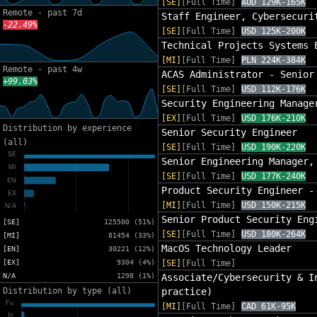
[SE]
[Full Time]
AUD 129K-165K
Remote - past 7d
Staff Engineer, Cybersecuri
-22.49%
[SE]
[Full Time]
USD 125K-200K
Technical Projects Systems 
[MI]
[Full Time]
PLN 224K-384K
Remote - past 4w
ACAS Administrator - Senior
+99.03%
[SE]
[Full Time]
USD 112K-176K
Security Engineering Manage
[EX]
[Full Time]
USD 176K-210K
Distribution by experience
Senior Security Engineer
(all)
[SE]
[Full Time]
USD 190K-220K
Senior Engineering Manager,
[SE]
[Full Time]
USD 177K-240K
Product Security Engineer -
[MI]
[Full Time]
USD 150K-215K
Senior Product Security Eng
[SE]
125500 (51%)
[SE]
[Full Time]
USD 180K-264K
[MI]
81454 (33%)
MacOS Technology Leader
[EN]
30221 (12%)
[EX]
9304 (4%)
[SE]
[Full Time]
N/A
1298 (1%)
Associate/Cybersecurity & I
Distribution by type (all)
practice)
[MI]
[Full Time]
CAD 61K-95K