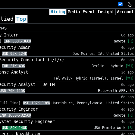
Hiring
Media
Event
Insight
Account
plied
Top
ews
y Intern
6d ago
]
INR 360K-360K
Remote
[R]
ecurity Admin
4d ago
USD 95K-124K
Des Moines, IA, United States
Security Consultant (m/f/x)
6d ago
EUR 31K-43K
Berlin - hybrid
[WH]
onse Analyst
3d ago
Tel Aviv/ Hybrid (Israel), Israel
[WH]
ecurity Analyst - DAFFM
6d ago
USD 70K-115K
Ellsworth AFB, SD
6d ago
Full Time]
USD 107K-136K
Harrisburg, Pennsylvania, United States
ecurity Engineer
4d ago
INR 1650K-3250K
Remote
[R]
ystem Security Engineer
4d ago
USD 89K-148K
USA-Remote Work
[R]
neer - Kazakhstan
4d ago