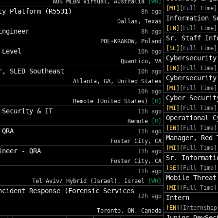
AUS MLBN Virtual, Australia
[WH]
[MI]
[Full Time]
ty Platform (R5531)
8h ago
Information S
Dallas, Texas
[EN]
[Full Time]
Engineer
8h ago
Sr. Staff Inf
POL-KRAKOW, Poland
[SE]
[Full Time]
 Level
10h ago
Cybersecurity
Quantico, VA
[EN]
[Full Time]
r, SLED Southeast
10h ago
Cybersecurity
Atlanta, GA, United States
[MI]
[Full Time]
10h ago
Cyber Securit
Remote (United States)
[R]
[MI]
[Full Time]
 Security & IT
11h ago
Operational C
Remote
[R]
[EN]
[Full Time]
 QRA
11h ago
Manager, Red 
Foster City, CA
[MI]
[Full Time]
ineer - QRA
11h ago
Sr. Informati
Foster City, CA
[SE]
[Full Time]
11h ago
Mobile Threat
Tel Aviv/ Hybrid (Israel), Israel
[WH]
[MI]
[Full Time]
ncident Response (Forensic Services
12h ago
Intern
[EN]
[Internship
Toronto, ON, Canada
Junior DevSec