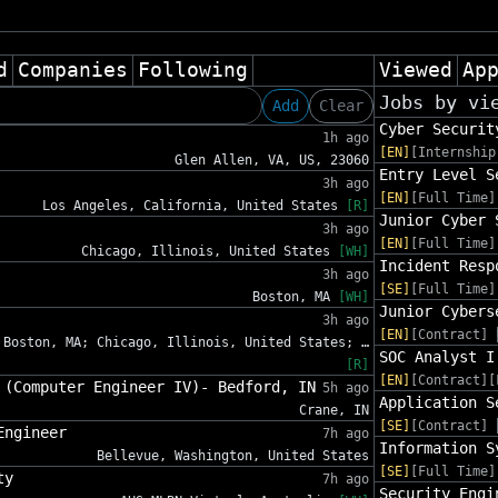
d
Companies
Following
Viewed
Ap
Jobs by vi
Add
Clear
Cyber Securit
1h ago
[EN]
[Internship
Glen Allen, VA, US, 23060
Entry Level S
3h ago
[EN]
[Full Time]
Los Angeles, California, United States
[R]
Junior Cyber 
3h ago
[EN]
[Full Time]
Chicago, Illinois, United States
[WH]
Incident Resp
3h ago
[SE]
[Full Time]
Boston, MA
[WH]
Junior Cybers
3h ago
[EN]
[Contract]
Boston, MA; Chicago, Illinois, United States; …
SOC Analyst I
[R]
[EN]
[Contract][
 (Computer Engineer IV)- Bedford, IN
5h ago
Application S
Crane, IN
[SE]
[Contract]
Engineer
7h ago
Information S
Bellevue, Washington, United States
[SE]
[Full Time]
ty
7h ago
Security Engi