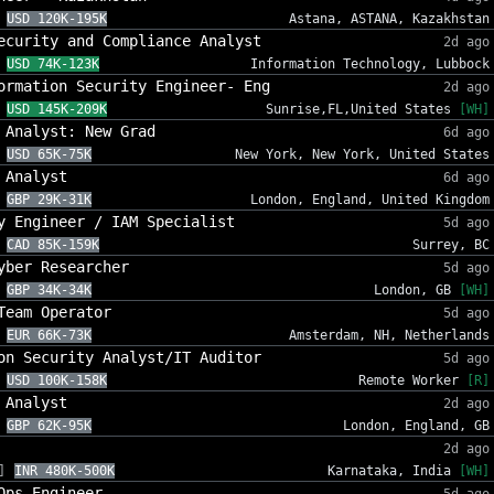
USD 120K-195K
Astana, ASTANA, Kazakhstan
ecurity and Compliance Analyst
2d ago
USD 74K-123K
Information Technology, Lubbock
ormation Security Engineer- Eng
2d ago
USD 145K-209K
Sunrise,FL,United States
[WH]
 Analyst: New Grad
6d ago
USD 65K-75K
New York, New York, United States
 Analyst
6d ago
GBP 29K-31K
London, England, United Kingdom
y Engineer / IAM Specialist
5d ago
CAD 85K-159K
Surrey, BC
yber Researcher
5d ago
GBP 34K-34K
London, GB
[WH]
Team Operator
5d ago
EUR 66K-73K
Amsterdam, NH, Netherlands
on Security Analyst/IT Auditor
5d ago
USD 100K-158K
Remote Worker
[R]
 Analyst
2d ago
GBP 62K-95K
London, England, GB
2d ago
]
INR 480K-500K
Karnataka, India
[WH]
Ops Engineer
5d ago