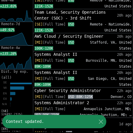
New-4w
[SE]
[Full Time]
USD
Remote - Nationwide,
+115.03%
121K-152K
United States
Team Lead, Security Operations
20h ago
Center (SOC) - 3rd Shift
Remote-7d
[SE]
[Full Time]
USD
Remote - Nationwide,
+49.92%
121K-152K
United States
AWS Cloud / Security Engineer
20h ago
[MI]
[Full Time]
USD
Stafford, VA, United
Remote-4w
100K-120K
States
+135.28%
Systems Analyst II
20h ago
[MI]
[Full Time]
USD
Burnsville, MN, United
89K-109K
States
Dist. by exp.
Systems Analyst II
20h ago
(all)
[MI]
[Full Time]
USD
San Diego, CA, United
89K-109K
States
Cyber Security Administrator
22h ago
[MI]
[Full Time]
USD 88K-125K
Denver, CO
Systems Administrator 2
22h ago
[MI]
[Full Time]
Annapolis Junction, MD;
[SE]
126892 (51%)
USD 90K-150K
Annapolis Junction, MD; …
[MI]
IT Sr Infrastructure Project
Context updated.
82012 (33%)
1d ago
Manager - InfoSec
[EN]
30333 (12%)