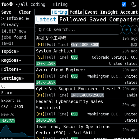
foo🦍
~/
all coding - Hiring
Save
·
Clear
Hiring
Media
Event
Insight
Account
>
InfoSec &
Latest
Followed
Saved
Companie
Privacy
+
x
14,817 new
jobs found
基础安全工程师
19h ago
(60d)
[MI]
[Full Time]
CNY 180K-300K
北京
System Architect
Topics»
20h ago
[SE]
[Full Time]
USD
Colorado Springs, CO,
Regions»
120K-150K
United States
Filters»
Azure Cloud Engineer
20h ago
[MI]
[Full Time]
USD
Washington D.C., United
Settings»
145K-165K
States
C:
CyberArk Support Engineer- Level 3
20h ago
Share
[MI]
[Full Time]
INR 1400K-2500K
India
Export as
Federal Cybersecurity Sales
20h ago
CSV
·
JSON
Specialist
[MI]
[Full Time]
USD
Washington D.C., United
New-7d
140K-190K
States
+48.27%
Team Lead, Security Operations
20h ago
Center (SOC) - 3rd Shift