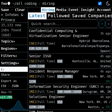
foo🦍
~/
all coding - Hiring
Save
·
Clear
Hiring
Media
Event
Insight
Account
>
InfoSec &
Latest
Followed
Saved
Companie
Privacy
+
x
15,133 new
jobs found
Confidential Computing &
3h ago
(60d)
Virtualization Senior Engineer
Topics»
Hybrid (Barcelona,
[SE]
[Full Time]
Barcelona/Catalunya/Espanya,
Regions»
EUR 62K-86K
Spain)
Filters»
Senior ISSO
4h ago
[SE]
[Full Time]
USD
Huntsville, AL, United
Settings»
130K-150K
States
C:
Incident Response Manager
4h ago
Share
[MI]
[Full Time]
USD 100K-
New York, NY, US
Export as
125K
[R]
CSV
·
JSON
Information Security Engineer (GRC)
4h ago
[MI]
[Full Time]
INR 600K-1000K
Gurugram, HR, IN
New-7d
Solutions Engineer
4h ago
+17.70%
[MI]
[Full Time]
USD
New York, NY, US /
120K-180K
Austin, …
[R]