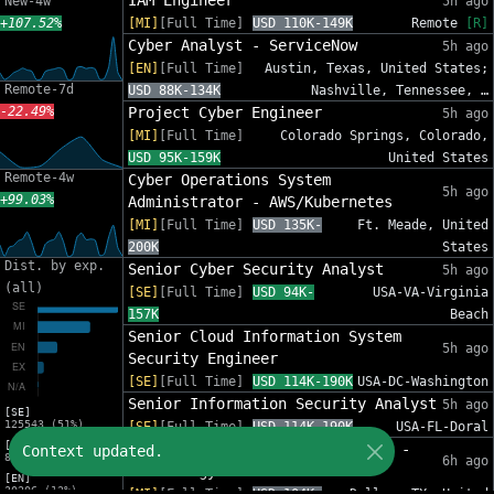
IAM Engineer
New-4w
5h ago
+107.52%
[MI]
[Full Time]
USD 110K-149K
Remote
[R]
Cyber Analyst - ServiceNow
5h ago
[EN]
[Full Time]
Austin, Texas, United States;
Remote-7d
USD 88K-134K
Nashville, Tennessee, …
-22.49%
Project Cyber Engineer
5h ago
[MI]
[Full Time]
Colorado Springs, Colorado,
USD 95K-159K
United States
Remote-4w
Cyber Operations System
5h ago
+99.03%
Administrator - AWS/Kubernetes
[MI]
[Full Time]
USD 135K-
Ft. Meade, United
200K
States
Dist. by exp.
Senior Cyber Security Analyst
5h ago
(all)
[SE]
[Full Time]
USD 94K-
USA-VA-Virginia
157K
Beach
Senior Cloud Information System
5h ago
Security Engineer
[SE]
[Full Time]
USD 114K-190K
USA-DC-Washington
Senior Information Security Analyst
5h ago
[SE]
125543 (51%)
[SE]
[Full Time]
USD 114K-190K
USA-FL-Doral
[MI]
Secure SDLC Associate - Dallas -
Context updated.
81588 (33%)
6h ago
Technology Risk
[EN]
30206 (12%)