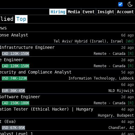
Hiring
Media
Event
Insight
Account
plied
Top
ews
onse Analyst
6d ago
Tel Aviv/ Hybrid (Israel), Israel
[WH]
Infrastructure Engineer
2d ago
CAD 120K-150K
Remote - Canada
[R]
e Engineer
2d ago
CAD 128K-158K
Remote - Canada
[R]
ecurity and Compliance Analyst
5d ago
USD 74K-123K
Information Technology, Lubbock
6d ago
EUR 36K-45K
NLD Rijswijk
Software Engineer
2d ago
CAD 150K-180K
Remote - Canada
[R]
ation Tester (Ethical Hacker) | Hungary
4d ago
Hungary, Budapest
t (Eva)
4d ago
USD 67K-95K
Chandler, AZ
nalyst Level 1
4d ago