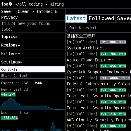
foo🦍
~/
all coding - Hiring
Save
·
Clear
>
InfoSec &
Privacy
Latest
Followed
Save
14,824 new jobs found
(60d)
基础安全工程师
Topics»
[MI]
[Full Time]
CNY 180K-300K
Regions»
System Architect
Filters»
[SE]
[Full Time]
USD 120K-150K
Azure Cloud Engineer
Settings»
[MI]
[Full Time]
USD 145K-165K
Context:
CyberArk Support Engineer- 
Share Context
[MI]
[Full Time]
INR 1400K-2500K
Export as
CSV
·
JSON
Federal Cybersecurity Sales
New - past 7d
[MI]
[Full Time]
USD 140K-190K
+48.27%
Team Lead, Security Operati
[SE]
[Full Time]
USD 121K-152K
Team Lead, Security Operati
New - past 4w
[SE]
[Full Time]
USD 121K-152K
+115.03%
AWS Cloud / Security Engine
[MI]
[Full Time]
USD 100K-120K