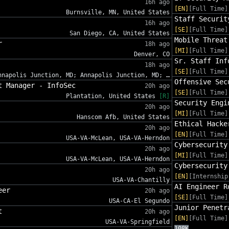
16h ago
[EN]
[Full Time]
Burnsville, MN, United States
Staff Securit
16h ago
[SE]
[Full Time]
San Diego, CA, United States
Mobile Threat
r
18h ago
[MI]
[Full Time]
Denver, CO
Sr. Staff Inf
18h ago
[SE]
[Full Time]
nnapolis Junction, MD; Annapolis Junction, MD; …
Offensive Sec
t Manager - InfoSec
20h ago
[SE]
[Full Time]
Plantation, United States
[R]
Security Engi
20h ago
[MI]
[Full Time]
Hanscom Afb, United States
Ethical Hacke
20h ago
[EN]
[Full Time]
USA-VA-McLean, USA-VA-Herndon
Cybersecurity
20h ago
[MI]
[Full Time]
USA-VA-McLean, USA-VA-Herndon
Cybersecurity
20h ago
[EN]
[Internship
USA-VA-Chantilly
AI Engineer R
eer
20h ago
[SE]
[Full Time]
USA-CA-El Segundo
Junior Penetr
t
20h ago
[EN]
[Full Time]
USA-VA-Springfield
108K