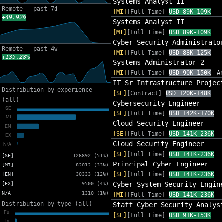
Systems Analyst II
Remote - past 7d
[MI]
[Full Time]
USD 89K-109K
+49.92%
Systems Analyst II
[MI]
[Full Time]
USD 89K-109K
Cyber Security Administrato
Remote - past 4w
[MI]
[Full Time]
USD 88K-125K
+135.28%
Systems Administrator 2
[MI]
[Full Time]
USD 90K-150K
A
IT Sr Infrastructure Projec
Distribution by experience
[SE]
[Contract]
USD 120K-148K
(all)
Cybersecurity Engineer
[SE]
[Full Time]
USD 142K-170K
Cloud Security Engineer
[SE]
[Full Time]
USD 141K-236K
Cloud Security Engineer
[SE]
[Full Time]
USD 141K-236K
[SE]
126892 (51%)
Principal Cyber Engineer
[MI]
82012 (33%)
[SE]
[Full Time]
USD 141K-236K
[EN]
30333 (12%)
Cyber System Security Engin
[EX]
9500 (4%)
N/A
1310 (1%)
[MI]
[Full Time]
USD 141K-236K
Distribution by type (all)
Staff Cyber Security Analys
[SE]
[Full Time]
USD 91K-153K