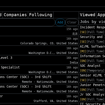
d
Companies
Following
Viewed
Ap
Jobs by vi
Add
Clear
Incident Resp
15h ago
[SE]
[Full Time]
北京
Security and 
16h ago
[SE]
[Full Time]
Colorado Springs, CO, United States
AI/ML Softwar
16h ago
[MI]
[Full Time]
Washington D.C., United States
Information S
Level 3
16h ago
[EN]
[Full Time]
India
SOC Analyst
 Specialist
16h ago
[EN]
[Temporary]
Washington D.C., United States
Senior AI/ML 
ons Center (SOC) - 3rd Shift
16h ago
[SE]
[Full Time]
Remote - Nationwide, United States
Junior Penetr
ons Center (SOC) - 3rd Shift
16h ago
[EN]
[Full Time]
Remote - Nationwide, United States
Jr SOC Analys
er
16h ago
[EN]
[Full Time]
Stafford, VA, United States
IT Security A