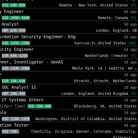
USD 64K-80K
Remote - New York, United States
[R]
y Engineer
6d ago
USD 200K-300K
Remote, Canada
[R]
 Analyst
5d ago
GBP 62K-95K
London, England, GB
ormation Security Engineer- Eng
5d ago
USD 145K-209K
Sunrise,FL,United States
[WH]
urity Engineer
5d ago
EUR 84K-126K
Netherlands (remote)
[R]
neer, Investigator - GenAI
3d ago
USD 143K-208K
Menlo Park, CA | Seattle, WA …
r
3d ago
EUR 39K-69K
Utrecht, Utrecht, Netherlands
 SOC Analyst II
2d ago
GBP 39K-46K
London, England, United Kingdom
[R]
 IT Systems Intern
1d ago
][Part Time]
USD 30K-40K
Blacksburg, VA, United States
ole
1d ago
USD 130K-195K
Washington, District of Columbia, United States
ation Tester
4d ago
USD 76K-
Chantilly, Virginia; Denver, Colorado; Chantilly,
Virginia; …