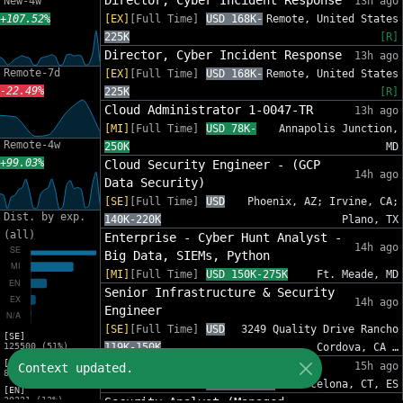
Director, Cyber Incident Response
New-4w
13h ago
+107.52%
[EX]
[Full Time]
USD 168K-
Remote, United States
225K
[R]
Director, Cyber Incident Response
13h ago
Remote-7d
[EX]
[Full Time]
USD 168K-
Remote, United States
-22.49%
225K
[R]
Cloud Administrator 1-0047-TR
13h ago
[MI]
[Full Time]
USD 78K-
Annapolis Junction,
Remote-4w
250K
MD
+99.03%
Cloud Security Engineer - (GCP
14h ago
Data Security)
[SE]
[Full Time]
USD
Phoenix, AZ; Irvine, CA;
Dist. by exp.
140K-220K
Plano, TX
(all)
Enterprise - Cyber Hunt Analyst -
14h ago
Big Data, SIEMs, Python
[MI]
[Full Time]
USD 150K-275K
Ft. Meade, MD
Senior Infrastructure & Security
14h ago
Engineer
[SE]
[Full Time]
USD
3249 Quality Drive Rancho
[SE]
125500 (51%)
119K-150K
Cordova, CA …
[MI]
Ciso
15h ago
Context updated.
81454 (33%)
[SE]
[Full Time]
EUR 55K-77K
Barcelona, CT, ES
[EN]
30221 (12%)
Security Analyst (Managed