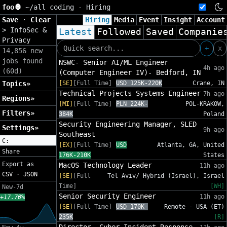
foo🦍
~/
all coding - Hiring
Save
·
Clear
Hiring
Media
Event
Insight
Account
>
InfoSec &
Latest
Followed
Saved
Companie
Privacy
+
x
14,856 new
jobs found
NSWC- Senior AI/ML Engineer
4h ago
(60d)
(Computer Engineer IV)- Bedford, IN
Topics»
[SE]
[Full Time]
USD 125K-220K
Crane, IN
Technical Projects Systems Engineer
7h ago
Regions»
[MI]
[Full Time]
PLN 224K-
POL-KRAKOW,
Filters»
384K
Poland
Security Engineering Manager, SLED
Settings»
9h ago
Southeast
C:
[EX]
[Full Time]
USD
Atlanta, GA, United
Share
176K-210K
States
Export as
MacOS Technology Leader
11h ago
CSV
·
JSON
[SE]
[Full
Tel Aviv/ Hybrid (Israel), Israel
Time]
[WH]
New-7d
Senior Security Engineer
11h ago
+17.70%
[SE]
[Full Time]
USD 170K-
Remote - USA (ET)
235K
[R]