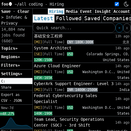
foo🦍
~/
all coding - Hiring
Save
·
Clear
Hiring
Media
Event
Insight
Account
>
InfoSec &
Latest
Followed
Saved
Companie
Privacy
+
x
14,884 new
jobs found
基础安全工程师
13h ago
(60d)
[MI]
[Full Time]
CNY 180K-300K
北京
System Architect
Topics»
14h ago
[SE]
[Full Time]
USD
Colorado Springs, CO,
Regions»
120K-150K
United States
Filters»
Azure Cloud Engineer
14h ago
[MI]
[Full Time]
USD
Washington D.C., United
Settings»
145K-165K
States
C:
CyberArk Support Engineer- Level 3
14h ago
Share
[MI]
[Full Time]
INR 1400K-2500K
India
Export as
Federal Cybersecurity Sales
14h ago
CSV
·
JSON
Specialist
[MI]
[Full Time]
USD
Washington D.C., United
New-7d
140K-190K
States
+48.27%
Team Lead, Security Operations
14h ago
Center (SOC) - 3rd Shift