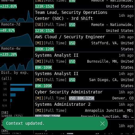
New-4w
[SE]
[Full Time]
USD
Remote - Nationwide,
+115.03%
121K-152K
United States
Team Lead, Security Operations
14h ago
Center (SOC) - 3rd Shift
Remote-7d
[SE]
[Full Time]
USD
Remote - Nationwide,
+49.92%
121K-152K
United States
AWS Cloud / Security Engineer
14h ago
[MI]
[Full Time]
USD
Stafford, VA, United
Remote-4w
100K-120K
States
+135.28%
Systems Analyst II
14h ago
[MI]
[Full Time]
USD
Burnsville, MN, United
89K-109K
States
Dist. by exp.
Systems Analyst II
14h ago
(all)
[MI]
[Full Time]
USD
San Diego, CA, United
89K-109K
States
Cyber Security Administrator
16h ago
[MI]
[Full Time]
USD 88K-125K
Denver, CO
Systems Administrator 2
16h ago
[MI]
[Full Time]
Annapolis Junction, MD;
[SE]
128030 (51%)
USD 90K-150K
Annapolis Junction, MD; …
[MI]
IT Sr Infrastructure Project
Context updated.
82809 (33%)
18h ago
Manager - InfoSec
[EN]
30701 (12%)