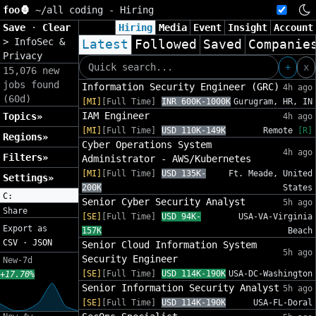
foo🦍
~/
all coding - Hiring
Save
·
Clear
Hiring
Media
Event
Insight
Account
>
InfoSec &
Latest
Followed
Saved
Companie
Privacy
+
x
15,076 new
jobs found
Information Security Engineer (GRC)
4h ago
(60d)
[MI]
[Full Time]
INR 600K-1000K
Gurugram, HR, IN
IAM Engineer
Topics»
4h ago
[MI]
[Full Time]
USD 110K-149K
Remote
[R]
Regions»
Cyber Operations System
4h ago
Filters»
Administrator - AWS/Kubernetes
[MI]
[Full Time]
USD 135K-
Ft. Meade, United
Settings»
200K
States
C:
Senior Cyber Security Analyst
5h ago
Share
[SE]
[Full Time]
USD 94K-
USA-VA-Virginia
Export as
157K
Beach
CSV
·
JSON
Senior Cloud Information System
5h ago
Security Engineer
New-7d
[SE]
[Full Time]
USD 114K-190K
USA-DC-Washington
+17.70%
Senior Information Security Analyst
5h ago
[SE]
[Full Time]
USD 114K-190K
USA-FL-Doral