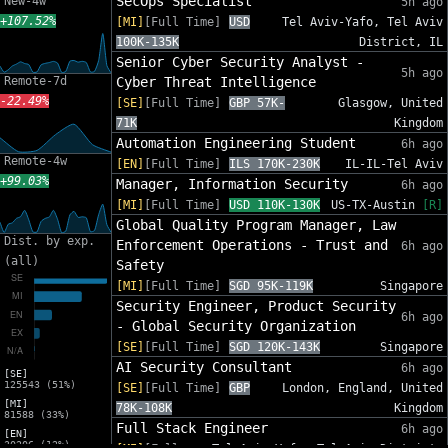
SecOps Specialist
New-4w
5h ago
+107.52%
[MI]
[Full Time]
USD
Tel Aviv-Yafo, Tel Aviv
100K-135K
District, IL
Senior Cyber Security Analyst -
5h ago
Remote-7d
Cyber Threat Intelligence
-22.49%
[SE]
[Full Time]
GBP 57K-
Glasgow, United
71K
Kingdom
Automation Engineering Student
6h ago
Remote-4w
[EN]
[Full Time]
ILS 170K-230K
IL-IL-Tel Aviv
+99.03%
Manager, Information Security
6h ago
[MI]
[Full Time]
USD 110K-130K
US-TX-Austin
[R]
Global Quality Program Manager, Law
Dist. by exp.
Enforcement Operations - Trust and
6h ago
(all)
Safety
[MI]
[Full Time]
SGD 95K-119K
Singapore
Security Engineer, Product Security
6h ago
- Global Security Organization
[SE]
[Full Time]
SGD 120K-143K
Singapore
AI Security Consultant
6h ago
[SE]
125543 (51%)
[SE]
[Full Time]
GBP
London, England, United
[MI]
78K-108K
Kingdom
81588 (33%)
Full Stack Engineer
6h ago
[EN]
30206 (12%)