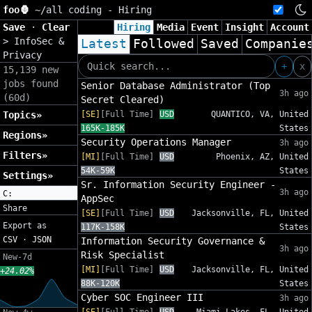
foo🦍
~/
all coding - Hiring
Save
·
Clear
Hiring
Media
Event
Insight
Account
>
InfoSec &
Latest
Followed
Saved
Companie
Privacy
+
x
15,139 new
jobs found
Senior Database Administrator (Top
3h ago
(60d)
Secret Cleared)
Topics»
[SE]
[Full Time]
USD
QUANTICO, VA, United
165K-185K
States
Regions»
Security Operations Manager
3h ago
Filters»
[MI]
[Full Time]
USD
Phoenix, AZ, United
54K-59K
States
Settings»
Sr. Information Security Engineer -
3h ago
C:
AppSec
Share
[SE]
[Full Time]
USD
Jacksonville, FL, United
Export as
117K-158K
States
CSV
·
JSON
Information Security Governance &
3h ago
Risk Specialist
New-7d
[MI]
[Full Time]
USD
Jacksonville, FL, United
+24.02%
88K-120K
States
Cyber SOC Engineer III
3h ago