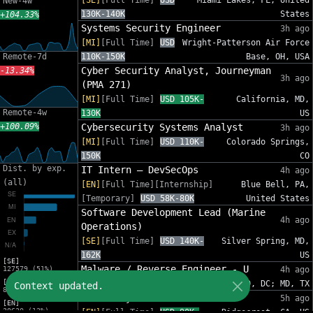
[SE]
[Full Time]
USD
Miami Lakes, FL, United
New-4w
130K-140K
States
+104.33%
Systems Security Engineer
3h ago
[MI]
[Full Time]
USD
Wright-Patterson Air Force
Remote-7d
110K-150K
Base, OH, USA
Cyber Security Analyst, Journeyman
-13.34%
3h ago
(PMA 271)
[MI]
[Full Time]
USD 105K-
California, MD,
Remote-4w
130K
US
+100.09%
Cybersecurity Systems Analyst
3h ago
[MI]
[Full Time]
USD 110K-
Colorado Springs,
150K
CO
Dist. by exp.
IT Intern – DevSecOps
4h ago
(all)
[EN]
[Full Time][Internship]
Blue Bell, PA,
[Temporary]
USD 58K-80K
United States
Software Development Lead (Marine
4h ago
Operations)
[SE]
[Full Time]
USD 140K-
Silver Spring, MD,
162K
US
[SE]
Malware / Reverse Engineer - U
127579 (51%)
4h ago
[MI]
[EN]
[Full Time]
USD 112K-179K
MD, DC; MD, TX
Context updated.
82575 (33%)
Junior System Administrator
5h ago
[EN]
30620 (12%)
[EN]
[Full Time]
USD 90K-
Ridgecrest, CA, US