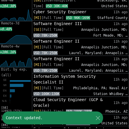
New-4w
[EN]
[Internship][Part
Blacksburg, VA,
+104.38%
Time]
USD 30K-40K
United States
Cyber Security Engineer
11h ago
[MI]
[Full Time]
USD 96K-169K
Stafford County
Remote-7d
Software Engineer III
11h ago
+0.48%
[SE]
[Full Time]
Annapolis Junction, MD;
USD 78K-250K
Fort Meade, MD; …
Software Engineer II
11h ago
Remote-4w
[MI]
[Full Time]
Annapolis Junction, MD;
+106.16%
USD 78K-250K
Laurel, Maryland; Annapolis …
Software Engineer II
11h ago
[MI]
[Full Time]
Annapolis Junction, MD;
Dist. by exp.
USD 78K-250K
Laurel, Maryland; Annapolis …
(all)
Information System Security
11h ago
Specialist II
[MI]
[Full Time]
Philadelphia, PA; Naval Air
USD 100K-130K
Station Whidbey …
Cloud Security Engineer (GCP &
11h ago
Oracle)
[SE]
128923 (51%)
[SE]
[Full Time]
USD 100K-180K
Phoenix, AZ
[MI]
Sr. Cybersecurity GRC Analyst
Context updated.
11h ago
83216 (33%)
[SE]
[Full Time]
USD 95K-140K
United States
[EN]
30942 (12%)