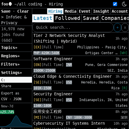
foo🦍
~/
all coding - Hiring
Save
·
Clear
Hiring
Media
Event
Insight
Account
>
InfoSec &
Latest
Followed
Saved
Companie
Privacy
+
x
14,978 new
jobs found
Tier 2 Network Security Analyst
3h ago
(60d)
(Shifting | Hybrid)
Topics»
[EX]
[Full Time]
Philippines - Pasig City,
PHP 420K-540K
Ortigas Center …
[WH]
Regions»
Software Engineer
3h ago
Filters»
[EN]
[Full Time]
INR
Pune, Gera Commerzone
1500K-2500K
SEZ, India
Settings»
Cloud Edge & Connectivity Engineer
3h ago
C:
[SE]
[Full Time]
USD
Heredia, Heredia, Costa
Share
101K-150K
Rica
[R]
Export as
Security Engineer
7h ago
CSV
·
JSON
[SE]
[Full Time]
USD
Indianapolis, IN, United
134K-180K
States
New-7d
应用安全工程师
8h ago
+25.74%
[MI]
[Full Time]
CNY 180K-300K
深圳
Cybersecurity IT Systems Intern
10h ago