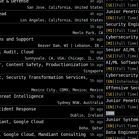
se & Defense
4h ago
[SE]
[Full Time]
San Jose, California, United States
Junior Penetr
ead
4h ago
[EN]
[Full Time]
Los Angeles, California, United States
Security Engi
5h ago
[MI]
[Full Time]
Menlo Park, CA
Cybersecurity
ns and Support
5h ago
[MI]
[Full Time]
Beaver Dam, WI | Lebanon, IN …
Senior AI/ML 
l Audit, Cloud
5h ago
[SE]
[Full Time]
Sunnyvale, CA, USA; Chicago, IL, USA
AI/ML Softwar
r, Content Safety, Productionization
5h ago
[MI]
[Full Time]
Singapore
Cybersecurity
t, Security Transformation Services,
5h ago
[EN]
[Internship
Offensive Sec
Mexico City, CDMX, Mexico; Mexico
[SE]
[Full Time]
hreat Intelligence
5h ago
Junior Penetr
Sydney NSW, Australia
[EN]
[Full Time]
cident Response
5h ago
108K
Dublin, Ireland
Junior System
iant, Google Cloud
5h ago
[EN]
[Full Time]
Doha, Qatar
Data Engineer
, Google Cloud, Mandiant Consulting
5h ago
[SE]
[Full Time]