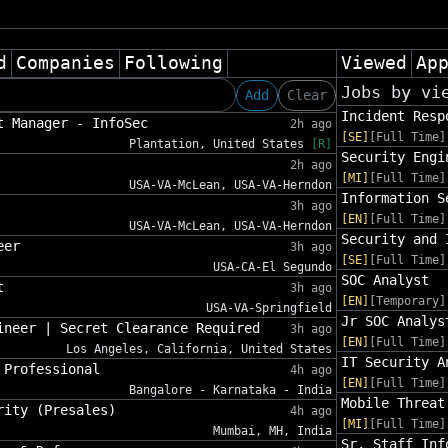
d
Companies
Following
Viewed
Ap
Jobs by vi
Add
Clear
Incident Resp
t Manager - InfoSec
2h ago
[SE]
[Full Time]
Plantation, United States
[R]
Security Engi
2h ago
[MI]
[Full Time]
USA-VA-McLean, USA-VA-Herndon
Information S
3h ago
[EN]
[Full Time]
USA-VA-McLean, USA-VA-Herndon
Security and 
eer
3h ago
[SE]
[Full Time]
USA-CA-El Segundo
SOC Analyst
t
3h ago
[EN]
[Temporary]
USA-VA-Springfield
Jr SOC Analys
ineer | Secret Clearance Required
3h ago
[EN]
[Full Time]
Los Angeles, California, United States
IT Security A
 Professional
4h ago
[EN]
[Full Time]
Bangalore - Karnataka - India
Mobile Threat
rity (Presales)
4h ago
[MI]
[Full Time]
Mumbai, MH, India
Sr. Staff Inf