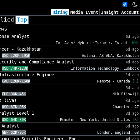
Hiring
Media
Event
Insight
Account
plied
Top
ews
onse Analyst
6d ago
Tel Aviv/ Hybrid (Israel), Israel
[WH]
neer - Kazakhstan
6d ago
USD 120K-195K
Astana, ASTANA, Kazakhstan
ecurity and Compliance Analyst
4d ago
USD 74K-123K
Information Technology, Lubbock
Infrastructure Engineer
1d ago
CAD 120K-150K
Remote - Canada
[R]
5d ago
EUR 36K-45K
NLD Rijswijk
t (Eva)
3d ago
USD 67K-95K
Chandler, AZ
nalyst Level 1
3d ago
USD 64K-80K
Remote - New York, United States
[R]
 Analyst
5d ago
GBP 62K-95K
London, England, GB
ormation Security Engineer- Eng
4d ago