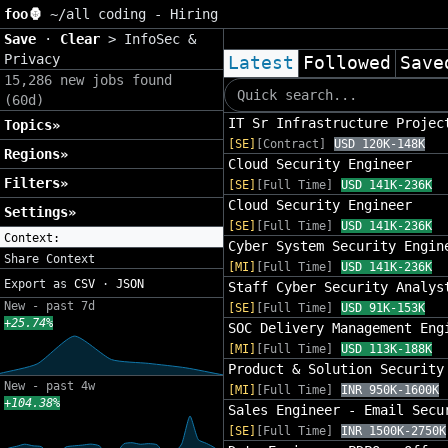
foo🦍
~/
all coding - Hiring
Save
·
Clear
>
InfoSec &
Privacy
Latest
Followed
Save
15,286 new jobs found
(60d)
IT Sr Infrastructure Projec
Topics»
[SE]
[Contract]
USD 120K-148K
Regions»
Cloud Security Engineer
Filters»
[SE]
[Full Time]
USD 141K-236K
Cloud Security Engineer
Settings»
[SE]
[Full Time]
USD 141K-236K
Context:
Cyber System Security Engin
Share Context
[MI]
[Full Time]
USD 141K-236K
Export as
CSV
·
JSON
Staff Cyber Security Analys
New - past 7d
[SE]
[Full Time]
USD 91K-153K
+25.74%
SOC Delivery Management Eng
[MI]
[Full Time]
USD 113K-188K
Product & Solution Security
New - past 4w
[MI]
[Full Time]
INR 950K-1600K
+104.38%
Sales Engineer - Email Secu
[SE]
[Full Time]
INR 1500K-2750K