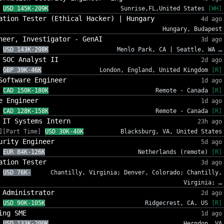
USD 145K-209K
Sunrise,FL,United States
[WH]
ation Tester (Ethical Hacker) | Hungary
4d ago
Hungary, Budapest
neer, Investigator - GenAI
3d ago
USD 143K-208K
Menlo Park, CA | Seattle, WA …
 SOC Analyst II
2d ago
GBP 39K-46K
London, England, United Kingdom
[R]
Software Engineer
1d ago
CAD 150K-180K
Remote - Canada
[R]
e Engineer
1d ago
CAD 128K-158K
Remote - Canada
[R]
 IT Systems Intern
23h ago
][Part Time]
USD 30K-40K
Blacksburg, VA, United States
urity Engineer
5d ago
EUR 84K-126K
Netherlands (remote)
[R]
ation Tester
3d ago
USD 76K-
Chantilly, Virginia; Denver, Colorado; Chantilly,
Virginia; …
 Administrator
2d ago
USD 90K-105K
Ridgecrest, CA, US
[R]
ing SME
1d ago
USD 133K-200K
Herndon, VA