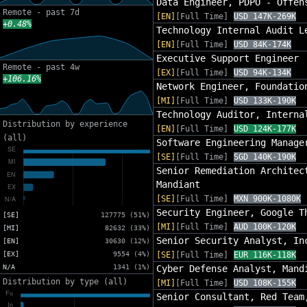
Data Engineer, PDPO - Offen
Remote - past 7d
[EN]
[Full Time]
USD 147K-269K
+0.48%
Technology Internal Audit L
[EN]
[Full Time]
USD 84K-174K
Executive Support Engineer
Remote - past 4w
[EX]
[Full Time]
USD 94K-134K
+106.16%
Network Engineer, Foundatio
[MI]
[Full Time]
USD 133K-190K
Technology Auditor, Interna
Distribution by experience
[EN]
[Full Time]
USD 124K-177K
(all)
Software Engineering Manage
[SE]
[Full Time]
SGD 140K-190K
Senior Remediation Architec
Mandiant
[SE]
[Full Time]
MXN 900K-1080K
Security Engineer, Google T
[SE]
127775 (51%)
[MI]
[Full Time]
AUD 100K-120K
[MI]
82632 (33%)
Senior Security Analyst, In
[EN]
30630 (12%)
[EX]
9554 (4%)
[SE]
[Full Time]
EUR 116K-118K
N/A
1341 (1%)
Cyber Defense Analyst, Mand
Distribution by type (all)
[MI]
[Full Time]
USD 108K-155K
Senior Consultant, Red Team