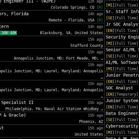
y Engineer III - (W2PE)
12h ago
[MI]
[Full Time]
Colorado Springs, CO
[R]
Sr. Staff Inf
ors, Florida
14h ago
[SE]
[Full Time]
Remote - Florida, USA
[R]
Jr SOC Analys
tern
14h ago
[EN]
[Full Time]
 30K-40K
Blacksburg, VA, United States
Security Engi
15h ago
[MI]
[Full Time]
Stafford County
Senior AI/ML 
15h ago
[SE]
[Full Time]
Annapolis Junction, MD; Fort Meade, MD; …
AI/ML Softwar
15h ago
[MI]
[Full Time]
apolis Junction, MD; Laurel, Maryland; Annapolis
Junior Penetr
…
[EN]
[Full Time]
15h ago
SOC Analyst
apolis Junction, MD; Laurel, Maryland; Annapolis
[EN]
[Temporary]
…
Junior System
 Specialist II
15h ago
[EN]
[Full Time]
Philadelphia, PA; Naval Air Station Whidbey …
Data Engineer
P & Oracle)
15h ago
[SE]
[Full Time]
Phoenix, AZ
Cybersecurity
st
15h ago
[MI]
[Full Time]
United States
Data & ML Eng