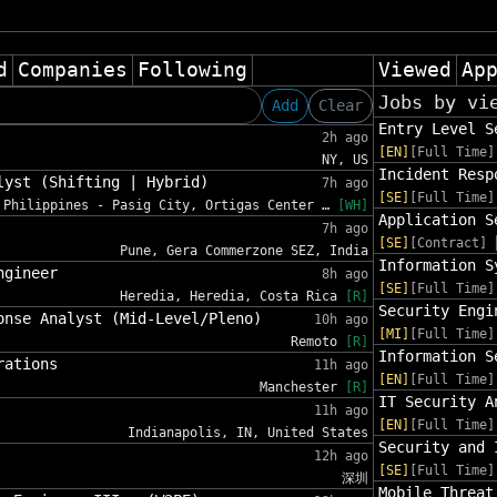
d
Companies
Following
Viewed
Ap
Jobs by vi
Add
Clear
Entry Level S
2h ago
[EN]
[Full Time]
NY, US
Incident Resp
lyst (Shifting | Hybrid)
7h ago
[SE]
[Full Time]
Philippines - Pasig City, Ortigas Center …
[WH]
Application S
7h ago
[SE]
[Contract]
Pune, Gera Commerzone SEZ, India
Information S
ngineer
8h ago
[SE]
[Full Time]
Heredia, Heredia, Costa Rica
[R]
Security Engi
onse Analyst (Mid-Level/Pleno)
10h ago
[MI]
[Full Time]
Remoto
[R]
Information S
rations
11h ago
[EN]
[Full Time]
Manchester
[R]
IT Security A
11h ago
[EN]
[Full Time]
Indianapolis, IN, United States
Security and 
12h ago
[SE]
[Full Time]
深圳
Mobile Threat