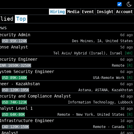
Hiring
Media
Event
Insight
Account
plied
Top
ews
ecurity Admin
6d ago
USD 95K-124K
Des Moines, IA, United States
onse Analyst
5d ago
Tel Aviv/ Hybrid (Israel), Israel
[WH]
ecurity Engineer
6d ago
INR 1650K-3250K
Remote
[R]
ystem Security Engineer
6d ago
USD 89K-148K
USA-Remote Work
[R]
neer - Kazakhstan
6d ago
USD 120K-195K
Astana, ASTANA, Kazakhstan
ecurity and Compliance Analyst
4d ago
USD 74K-123K
Information Technology, Lubbock
nalyst Level 1
3d ago
USD 64K-80K
Remote - New York, United States
[R]
Infrastructure Engineer
1d ago
CAD 120K-150K
Remote - Canada
[R]
 Analyst
4d ago