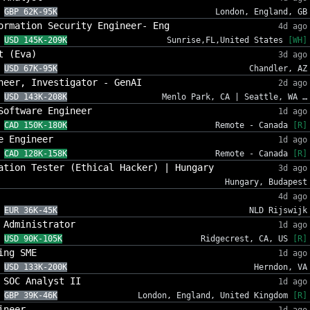
GBP 62K-95K
London, England, GB
ormation Security Engineer- Eng
4d ago
USD 145K-209K
Sunrise,FL,United States
[WH]
t (Eva)
3d ago
USD 67K-95K
Chandler, AZ
neer, Investigator - GenAI
2d ago
USD 143K-208K
Menlo Park, CA | Seattle, WA …
Software Engineer
1d ago
CAD 150K-180K
Remote - Canada
[R]
e Engineer
1d ago
CAD 128K-158K
Remote - Canada
[R]
ation Tester (Ethical Hacker) | Hungary
3d ago
Hungary, Budapest
4d ago
EUR 36K-45K
NLD Rijswijk
 Administrator
1d ago
USD 90K-105K
Ridgecrest, CA, US
[R]
ing SME
1d ago
USD 133K-200K
Herndon, VA
 SOC Analyst II
1d ago
GBP 39K-46K
London, England, United Kingdom
[R]
ineer
1d ago