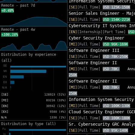
Information Systems Securit
Remote - past 7d
[SE]
[Full Time]
USD 125K-150K
+0.48%
Senior Sales Engineer - Maj
[SE]
[Full Time]
USD 154K-221K
Cybersecurity IT Systems In
Remote - past 4w
[EN]
[Internship][Part Time]
USD
+106.16%
Cyber Security Engineer
[MI]
[Full Time]
USD 96K-169K
Software Engineer III
Distribution by experience
[SE]
[Full Time]
USD 78K-250K
(all)
Software Engineer II
[MI]
[Full Time]
USD 78K-
Ann
250K
Software Engineer II
[MI]
[Full Time]
USD 78K-
Ann
250K
[SE]
128923 (51%)
Information System Security
[MI]
83216 (33%)
[MI]
[Full Time]
USD 100K-130K
[EN]
30942 (12%)
Cloud Security Engineer (GC
[EX]
9580 (4%)
N/A
1336 (1%)
[SE]
[Full Time]
USD 100K-180K
Distribution by type (all)
Sr. Cybersecurity GRC Analy
[SE]
[Full Time]
USD 95K-140K