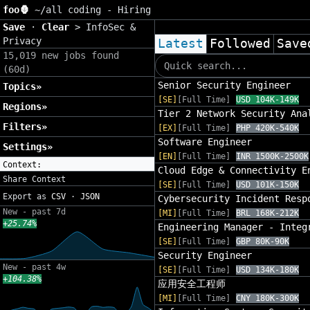
foo🦍
~/
all coding - Hiring
Save
·
Clear
>
InfoSec &
Privacy
Latest
Followed
Save
15,019 new jobs found
(60d)
Senior Security Engineer
Topics»
[SE]
[Full Time]
USD 104K-149K
Regions»
Tier 2 Network Security Ana
Filters»
[EX]
[Full Time]
PHP 420K-540K
Software Engineer
Settings»
[EN]
[Full Time]
INR 1500K-2500K
Context:
Cloud Edge & Connectivity E
Share Context
[SE]
[Full Time]
USD 101K-150K
Export as
CSV
·
JSON
Cybersecurity Incident Resp
New - past 7d
[MI]
[Full Time]
BRL 168K-212K
+25.74%
Engineering Manager - Integ
[SE]
[Full Time]
GBP 80K-90K
Security Engineer
New - past 4w
[SE]
[Full Time]
USD 134K-180K
+104.38%
应用安全工程师
[MI]
[Full Time]
CNY 180K-300K