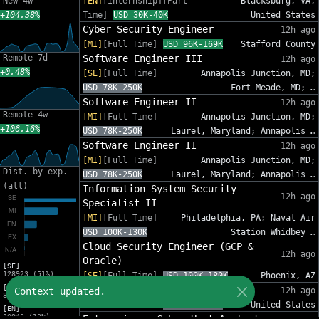
New-4w
[EN]
[Internship][Part
Blacksburg, VA,
+104.38%
Time]
USD 30K-40K
United States
Cyber Security Engineer
12h ago
[MI]
[Full Time]
USD 96K-169K
Stafford County
Remote-7d
Software Engineer III
12h ago
+0.48%
[SE]
[Full Time]
Annapolis Junction, MD;
USD 78K-250K
Fort Meade, MD; …
Software Engineer II
12h ago
Remote-4w
[MI]
[Full Time]
Annapolis Junction, MD;
+106.16%
USD 78K-250K
Laurel, Maryland; Annapolis …
Software Engineer II
12h ago
[MI]
[Full Time]
Annapolis Junction, MD;
Dist. by exp.
USD 78K-250K
Laurel, Maryland; Annapolis …
(all)
Information System Security
12h ago
Specialist II
[MI]
[Full Time]
Philadelphia, PA; Naval Air
USD 100K-130K
Station Whidbey …
Cloud Security Engineer (GCP &
12h ago
Oracle)
[SE]
128923 (51%)
[SE]
[Full Time]
USD 100K-180K
Phoenix, AZ
[MI]
Sr. Cybersecurity GRC Analyst
Context updated.
12h ago
83216 (33%)
[SE]
[Full Time]
USD 95K-140K
United States
[EN]
30942 (12%)