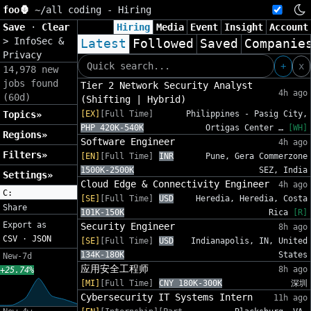
foo🦍
~/
all coding - Hiring
Save
·
Clear
Hiring
Media
Event
Insight
Account
>
InfoSec &
Latest
Followed
Saved
Companie
Privacy
+
x
14,978 new
jobs found
Tier 2 Network Security Analyst
4h ago
(60d)
(Shifting | Hybrid)
Topics»
[EX]
[Full Time]
Philippines - Pasig City,
PHP 420K-540K
Ortigas Center …
[WH]
Regions»
Software Engineer
4h ago
Filters»
[EN]
[Full Time]
INR
Pune, Gera Commerzone
1500K-2500K
SEZ, India
Settings»
Cloud Edge & Connectivity Engineer
4h ago
C:
[SE]
[Full Time]
USD
Heredia, Heredia, Costa
Share
101K-150K
Rica
[R]
Export as
Security Engineer
8h ago
CSV
·
JSON
[SE]
[Full Time]
USD
Indianapolis, IN, United
134K-180K
States
New-7d
应用安全工程师
8h ago
+25.74%
[MI]
[Full Time]
CNY 180K-300K
深圳
Cybersecurity IT Systems Intern
11h ago