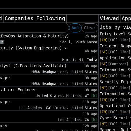
d
Companies
Following
Viewed
Ap
Jobs by vi
Add
Clear
Entry Level S
cDevOps Automation & Maturity)
2h ago
[EN]
[Full Time]
0K
Seoul, South Korea
Incident Resp
curity (System Engineering) -
4h ago
[SE]
[Full Time]
Application S
Mumbai, MH, India
[SE]
[Contract]
alyst (2 Positions Available)
9h ago
Information S
MWAA Headquarters, United States
[SE]
[Full Time]
nager
9h ago
Security Engi
MWAA Headquarters, United States
[MI]
[Full Time]
latform Engineer
9h ago
Information S
United States, Madison, WI
[R]
[EN]
[Full Time]
nager
11h ago
Operational C
Los Angeles, California, United States
[EN]
[Full Time]
11h ago
Cyber Securit
Los Angeles, CA
[R]
[MI]
[Full Time]
neer
12h ago
Manager, Red 