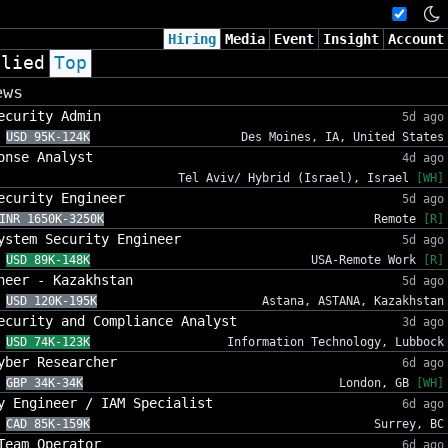
Hiring
Media
Event
Insight
Account
plied
Top
ews
ecurity Admin
5d ago
USD 95K-124K
Des Moines, IA, United States
onse Analyst
4d ago
Tel Aviv/ Hybrid (Israel), Israel
[WH]
ecurity Engineer
5d ago
INR 1650K-3250K
Remote
[R]
ystem Security Engineer
5d ago
USD 89K-148K
USA-Remote Work
[R]
neer - Kazakhstan
5d ago
USD 120K-195K
Astana, ASTANA, Kazakhstan
ecurity and Compliance Analyst
3d ago
USD 74K-123K
Information Technology, Lubbock
yber Researcher
6d ago
GBP 34K-34K
London, GB
[WH]
y Engineer / IAM Specialist
6d ago
CAD 85K-159K
Surrey, BC
Team Operator
6d ago