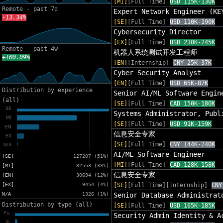
[MI]
[Full Time]
USD 115K-130K
Remote - past 7d
Expert Network Engineer (KE
-13.34%
[SE]
[Full Time]
USD 110K-190K
Cybersecurity Director
[EX]
[Full Time]
USD 230K-245K
Remote - past 4w
机器人系统测试开发工程师
+100.09%
[EN]
[Internship]
CNY 25K-37K
Cyber Security Analyst
[EN]
[Full Time]
USD 65K-87K
Distribution by experience
Senior AI/ML Software Engin
(all)
[SE]
[Full Time]
CAD 150K-180K
Systems Administrator, Publ
[SE]
[Full Time]
USD 91K-159K
信息安全专家
[SE]
[Full Time]
CNY 144K-240K
AI/ML Software Engineer
[SE]
127207 (51%)
[MI]
[Full Time]
CAD 128K-158K
[MI]
82553 (33%)
信息安全专家
[EN]
30694 (12%)
[EX]
9454 (4%)
[SE]
[Full Time][Internship]
CNY
N/A
1326 (1%)
Senior Database Administrat
Distribution by type (all)
[SE]
[Full Time]
USD 165K-185K
Security Admin Identity & A