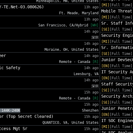
Minneapolis, MN, United States
[MI]
[Full Time]
Y-TE.Net-03.080626)
13h ago
Mobile Threat
Ft. Meade, Maryland
[MI]
[Full Time]
13h ago
Sr. Staff Inf
San Francisco, CA/Hybrid
[WH]
[SE]
[Full Time]
14h ago
Security Engi
深圳
[MI]
[Full Time]
14h ago
Sr. Informati
Moraine, OH, United States
[SE]
[Full Time]
eer
14h ago
Junior DevSec
Remote - Canada
[R]
[EN]
[Full Time]
ic Safety
14h ago
IT Security A
Leesburg, VA
[EN]
[Full Time]
14h ago
Staff Securit
深圳
[SE]
[Full Time]
15h ago
Security Arch
Remote - Canada
[R]
[SE]
[Full Time]
15h ago
Junior Penetr
 144K-240K
Shenzhen
[EN]
[Full Time]
or (Top Secret Cleared)
15h ago
IT SOC Engine
QUANTICO, VA, United States
[MI]
[Full Time]
ccess Mgt Sr
15h ago
Jr SOC Analys