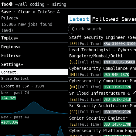
foo🦍
~/
all coding - Hiring
Save
·
Clear
>
InfoSec &
Privacy
Latest
Followed
Save
15,006 new jobs found
(60d)
Staff Security Engineer (Se
Topics»
[SE]
[Full Time]
KRW 31000K-3100
Regions»
Lead Technologist - Cyberse
Filters»
Bangalore/Mumbai/Delhi
[SE]
[Full Time]
INR 1800K-3500K
Settings»
Cybersecurity Compliance An
Context:
[MI]
[Full Time]
USD 94K-137K
Share Context
Cybersecurity Compliance Ma
Export as
CSV
·
JSON
[MI]
[Full Time]
USD 119K-172K
New - past 7d
Sr Cloud Infrastructure & P
+24.02%
[SE]
[Full Time]
USD 161K-241K
Sr Security Architecture Ma
[SE]
[Full Time]
USD 150K-212K
New - past 4w
Senior Security Engineer
+104.33%
[SE]
[Full Time]
USD 145K-170K
Cybersecurity Platform Engi