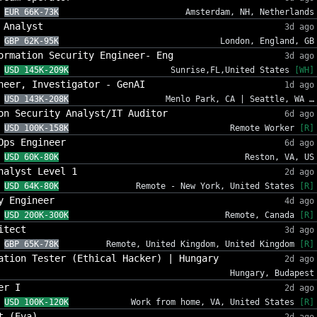
EUR 66K-73K
Amsterdam, NH, Netherlands
 Analyst
3d ago
GBP 62K-95K
London, England, GB
ormation Security Engineer- Eng
3d ago
USD 145K-209K
Sunrise,FL,United States
[WH]
neer, Investigator - GenAI
1d ago
USD 143K-208K
Menlo Park, CA | Seattle, WA …
on Security Analyst/IT Auditor
6d ago
USD 100K-158K
Remote Worker
[R]
Ops Engineer
6d ago
USD 60K-80K
Reston, VA, US
nalyst Level 1
2d ago
USD 64K-80K
Remote - New York, United States
[R]
y Engineer
4d ago
USD 200K-300K
Remote, Canada
[R]
itect
3d ago
GBP 65K-78K
Remote, United Kingdom, United Kingdom
[R]
ation Tester (Ethical Hacker) | Hungary
2d ago
Hungary, Budapest
er I
2d ago
USD 100K-120K
Work from home, VA, United States
[R]
t (Eva)
2d ago