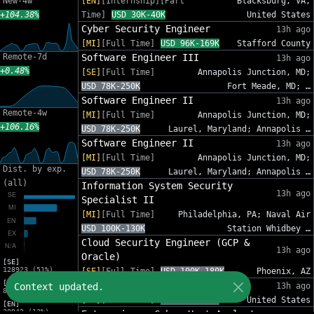
New-4w
[EN]
[Internship][Part
Blacksburg, VA,
+104.38%
Time]
USD 30K-40K
United States
Cyber Security Engineer
13h ago
[MI]
[Full Time]
USD 96K-169K
Stafford County
Remote-7d
Software Engineer III
13h ago
+0.48%
[SE]
[Full Time]
Annapolis Junction, MD;
USD 78K-250K
Fort Meade, MD; …
Software Engineer II
13h ago
Remote-4w
[MI]
[Full Time]
Annapolis Junction, MD;
+106.16%
USD 78K-250K
Laurel, Maryland; Annapolis …
Software Engineer II
13h ago
[MI]
[Full Time]
Annapolis Junction, MD;
Dist. by exp.
USD 78K-250K
Laurel, Maryland; Annapolis …
(all)
Information System Security
13h ago
Specialist II
[MI]
[Full Time]
Philadelphia, PA; Naval Air
USD 100K-130K
Station Whidbey …
Cloud Security Engineer (GCP &
13h ago
Oracle)
[SE]
128923 (51%)
[SE]
[Full Time]
USD 100K-180K
Phoenix, AZ
[MI]
Sr. Cybersecurity GRC Analyst
Context updated.
13h ago
83216 (33%)
[SE]
[Full Time]
USD 95K-140K
United States
[EN]
30942 (12%)