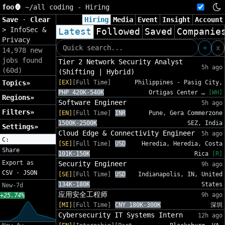
foo🦍
~/
all coding - Hiring
Save
·
Clear
Hiring
Media
Event
Insight
Account
>
InfoSec &
Latest
Followed
Saved
Companie
Privacy
+
x
14,978 new
jobs found
Tier 2 Network Security Analyst
5h ago
(60d)
(Shifting | Hybrid)
Topics»
[EX]
[Full Time]
Philippines - Pasig City,
PHP 420K-540K
Ortigas Center …
[WH]
Regions»
Software Engineer
5h ago
Filters»
[EN]
[Full Time]
INR
Pune, Gera Commerzone
1500K-2500K
SEZ, India
Settings»
Cloud Edge & Connectivity Engineer
5h ago
C:
[SE]
[Full Time]
USD
Heredia, Heredia, Costa
Share
101K-150K
Rica
[R]
Export as
Security Engineer
9h ago
CSV
·
JSON
[SE]
[Full Time]
USD
Indianapolis, IN, United
134K-180K
States
New-7d
应用安全工程师
9h ago
+25.74%
[MI]
[Full Time]
CNY 180K-300K
深圳
Cybersecurity IT Systems Intern
12h ago