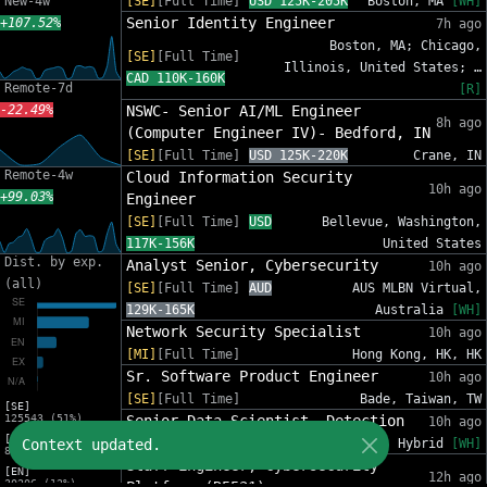
New-4w
[SE]
[Full Time]
USD 125K-205K
Boston, MA
[WH]
Senior Identity Engineer
+107.52%
7h ago
Boston, MA; Chicago,
[SE]
[Full Time]
Illinois, United States; …
CAD 110K-160K
Remote-7d
[R]
-22.49%
NSWC- Senior AI/ML Engineer
8h ago
(Computer Engineer IV)- Bedford, IN
[SE]
[Full Time]
USD 125K-220K
Crane, IN
Remote-4w
Cloud Information Security
10h ago
+99.03%
Engineer
[SE]
[Full Time]
USD
Bellevue, Washington,
117K-156K
United States
Dist. by exp.
Analyst Senior, Cybersecurity
10h ago
(all)
[SE]
[Full Time]
AUD
AUS MLBN Virtual,
129K-165K
Australia
[WH]
Network Security Specialist
10h ago
[MI]
[Full Time]
Hong Kong, HK, HK
Sr. Software Product Engineer
10h ago
[SE]
[Full Time]
Bade, Taiwan, TW
[SE]
125543 (51%)
Senior Data Scientist, Detection
10h ago
[MI]
Context updated.
[SE]
[Full Time]
USD 185K-231K
Hybrid
[WH]
81588 (33%)
Staff Engineer, Cybersecurity
[EN]
12h ago
30206 (12%)