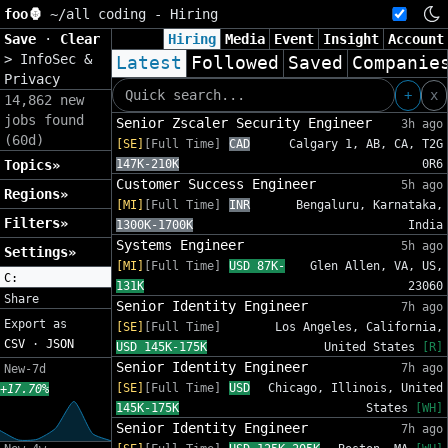
foo🦍
~/
all coding - Hiring
Save
·
Clear
Hiring
Media
Event
Insight
Account
>
InfoSec &
Latest
Followed
Saved
Companie
Privacy
+
x
14,862 new
jobs found
Senior Zscaler Security Engineer
3h ago
(60d)
[SE]
[Full Time]
CAD
Calgary 1, AB, CA, T2G
Topics»
147K-210K
0R6
Customer Success Engineer
5h ago
Regions»
[MI]
[Full Time]
INR
Bengaluru, Karnataka,
Filters»
1300K-1700K
India
Systems Engineer
5h ago
Settings»
[MI]
[Full Time]
USD 87K-
Glen Allen, VA, US,
C:
131K
23060
Share
Senior Identity Engineer
7h ago
Export as
[SE]
[Full Time]
Los Angeles, California,
CSV
·
JSON
USD 145K-175K
United States
[R]
Senior Identity Engineer
7h ago
New-7d
[SE]
[Full Time]
USD
Chicago, Illinois, United
+17.70%
145K-175K
States
[WH]
Senior Identity Engineer
7h ago