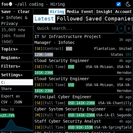
foo🦍
~/
all coding - Hiring
Save
·
Clear
Hiring
Media
Event
Insight
Account
>
InfoSec &
Latest
Followed
Saved
Companie
Privacy
+
x
15,069 new
jobs found
IT Sr Infrastructure Project
3h ago
(60d)
Manager - InfoSec
Topics»
[SE]
[Contract]
USD
Plantation, United
120K-148K
States
[R]
Regions»
Cloud Security Engineer
4h ago
Filters»
[SE]
[Full Time]
USD
USA-VA-McLean, USA-VA-
141K-236K
Herndon
Settings»
Cloud Security Engineer
4h ago
C:
[SE]
[Full Time]
USD
USA-VA-McLean, USA-VA-
Share
141K-236K
Herndon
Export as
Principal Cyber Engineer
4h ago
CSV
·
JSON
[SE]
[Full Time]
USD 141K-236K
USA-VA-Chantilly
Cyber System Security Engineer
4h ago
New-7d
[MI]
[Full Time]
USD 141K-236K
USA-CA-El Segundo
+25.74%
Staff Cyber Security Analyst
4h ago
[SE]
[Full Time]
USD 91K-153K
USA-VA-Springfield