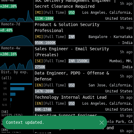
SOC Delivery Management Engineer |
New-4w
5h ago
Secret Clearance Required
+104.38%
[MI]
[Full Time]
USD
Los Angeles, California,
113K-188K
United States
Remote-7d
Product & Solution Security
5h ago
+0.48%
Professional
[MI]
[Full Time]
INR
Bangalore - Karnataka
950K-1600K
- India
Remote-4w
Sales Engineer - Email Security
5h ago
+106.16%
(Presales)
[SE]
[Full Time]
INR 1500K-
Mumbai, MH,
2750K
India
Dist. by exp.
Data Engineer, PDPO - Offense &
5h ago
(all)
Defense
[EN]
[Full Time]
USD
San Jose, California,
147K-269K
United States
Technology Internal Audit Lead
5h ago
[EN]
[Full Time]
USD
Los Angeles, California,
84K-174K
United States
[SE]
Executive Support Engineer
127775 (51%)
6h ago
[MI]
[EX]
[Full Time]
USD 94K-134K
Menlo Park, CA
Context updated.
82632 (33%)
Network Engineer, Foundations and
[EN]
6h ago
30630 (12%)
Support