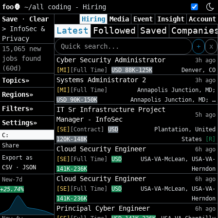
foo🦍
~/
all coding - Hiring
Save
·
Clear
Hiring
Media
Event
Insight
Account
>
InfoSec &
Latest
Followed
Saved
Companie
Privacy
+
x
15,065 new
jobs found
Cyber Security Administrator
3h ago
(60d)
[MI]
[Full Time]
USD 88K-125K
Denver, CO
Systems Administrator 2
Topics»
3h ago
[MI]
[Full Time]
Annapolis Junction, MD;
Regions»
USD 90K-150K
Annapolis Junction, MD; …
Filters»
IT Sr Infrastructure Project
5h ago
Manager - InfoSec
Settings»
[SE]
[Contract]
USD
Plantation, United
C:
120K-148K
States
[R]
Share
Cloud Security Engineer
6h ago
Export as
[SE]
[Full Time]
USD
USA-VA-McLean, USA-VA-
CSV
·
JSON
141K-236K
Herndon
Cloud Security Engineer
6h ago
New-7d
[SE]
[Full Time]
USD
USA-VA-McLean, USA-VA-
+25.74%
141K-236K
Herndon
Principal Cyber Engineer
6h ago