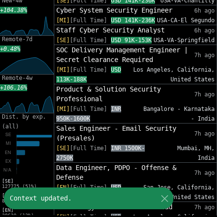
New-4w
[SE]
[Full Time]
USD 141K-236K
USA-VA-Chantilly
Cyber System Security Engineer
+104.38%
6h ago
[MI]
[Full Time]
USD 141K-236K
USA-CA-El Segundo
Staff Cyber Security Analyst
6h ago
Remote-7d
[SE]
[Full Time]
USD 91K-153K
USA-VA-Springfield
+0.48%
SOC Delivery Management Engineer |
7h ago
Secret Clearance Required
[MI]
[Full Time]
USD
Los Angeles, California,
Remote-4w
113K-188K
United States
+106.16%
Product & Solution Security
7h ago
Professional
[MI]
[Full Time]
INR
Bangalore - Karnataka
Dist. by exp.
950K-1600K
- India
(all)
Sales Engineer - Email Security
7h ago
(Presales)
[SE]
[Full Time]
INR 1500K-
Mumbai, MH,
2750K
India
Data Engineer, PDPO - Offense &
7h ago
Defense
[SE]
127775 (51%)
[EN]
[Full Time]
USD
San Jose, California,
[MI]
147K-269K
United States
Context updated.
82632 (33%)
Technology Internal Audit Lead
7h ago
[EN]
30630 (12%)