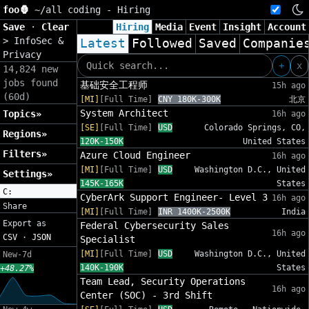
foo🦍
~/
all coding - Hiring
Save
·
Clear
Hiring
Media
Event
Insight
Account
>
InfoSec &
Latest
Followed
Saved
Companie
Privacy
+
x
14,824 new
jobs found
基础安全工程师
15h ago
(60d)
[MI]
[Full Time]
CNY 180K-300K
北京
System Architect
Topics»
16h ago
[SE]
[Full Time]
USD
Colorado Springs, CO,
Regions»
120K-150K
United States
Filters»
Azure Cloud Engineer
16h ago
[MI]
[Full Time]
USD
Washington D.C., United
Settings»
145K-165K
States
C:
CyberArk Support Engineer- Level 3
16h ago
Share
[MI]
[Full Time]
INR 1400K-2500K
India
Export as
Federal Cybersecurity Sales
16h ago
CSV
·
JSON
Specialist
[MI]
[Full Time]
USD
Washington D.C., United
New-7d
140K-190K
States
+48.27%
Team Lead, Security Operations
16h ago
Center (SOC) - 3rd Shift