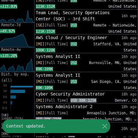
New-4w
[SE]
[Full Time]
USD
Remote - Nationwide,
+115.03%
121K-152K
United States
Team Lead, Security Operations
16h ago
Center (SOC) - 3rd Shift
Remote-7d
[SE]
[Full Time]
USD
Remote - Nationwide,
+49.92%
121K-152K
United States
AWS Cloud / Security Engineer
16h ago
[MI]
[Full Time]
USD
Stafford, VA, United
Remote-4w
100K-120K
States
+135.28%
Systems Analyst II
16h ago
[MI]
[Full Time]
USD
Burnsville, MN, United
89K-109K
States
Dist. by exp.
Systems Analyst II
16h ago
(all)
[MI]
[Full Time]
USD
San Diego, CA, United
89K-109K
States
Cyber Security Administrator
18h ago
[MI]
[Full Time]
USD 88K-125K
Denver, CO
Systems Administrator 2
18h ago
[MI]
[Full Time]
Annapolis Junction, MD;
[SE]
126892 (51%)
USD 90K-150K
Annapolis Junction, MD; …
[MI]
IT Sr Infrastructure Project
Context updated.
82012 (33%)
20h ago
Manager - InfoSec
[EN]
30333 (12%)