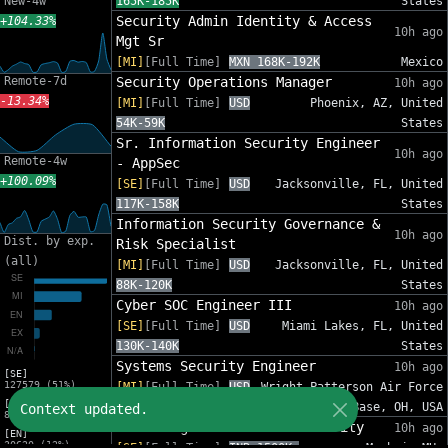
New-4w
165K-185K
States
Security Admin Identity & Access
+104.33%
10h ago
Mgt Sr
[MI]
[Full Time]
MXN 168K-192K
Mexico
Remote-7d
Security Operations Manager
10h ago
-13.34%
[MI]
[Full Time]
USD
Phoenix, AZ, United
54K-59K
States
Sr. Information Security Engineer
10h ago
Remote-4w
- AppSec
+100.09%
[SE]
[Full Time]
USD
Jacksonville, FL, United
117K-158K
States
Information Security Governance &
10h ago
Dist. by exp.
Risk Specialist
(all)
[MI]
[Full Time]
USD
Jacksonville, FL, United
88K-120K
States
Cyber SOC Engineer III
10h ago
[SE]
[Full Time]
USD
Miami Lakes, FL, United
130K-140K
States
Systems Security Engineer
10h ago
[SE]
127579 (51%)
[MI]
[Full Time]
USD
Wright-Patterson Air Force
[MI]
110K-150K
Base, OH, USA
Context updated.
82575 (33%)
Sales Engineer - Email Security
10h ago
[EN]
30620 (12%)