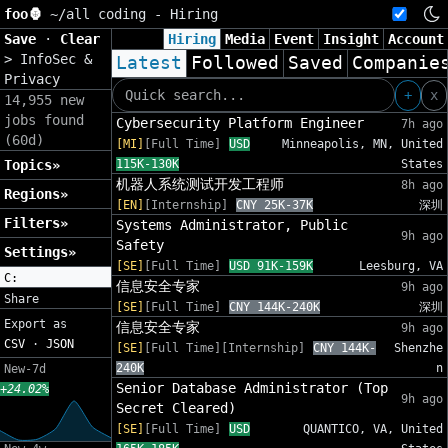
foo🦍
~/
all coding - Hiring
Save
·
Clear
Hiring
Media
Event
Insight
Account
>
InfoSec &
Latest
Followed
Saved
Companie
Privacy
+
x
14,955 new
jobs found
Cybersecurity Platform Engineer
7h ago
(60d)
[MI]
[Full Time]
USD
Minneapolis, MN, United
Topics»
115K-130K
States
机器人系统测试开发工程师
8h ago
Regions»
[EN]
[Internship]
CNY 25K-37K
深圳
Filters»
Systems Administrator, Public
9h ago
Safety
Settings»
[SE]
[Full Time]
USD 91K-159K
Leesburg, VA
C:
信息安全专家
9h ago
Share
[SE]
[Full Time]
CNY 144K-240K
深圳
Export as
信息安全专家
9h ago
CSV
·
JSON
[SE]
[Full Time][Internship]
CNY 144K-
Shenzhe
240K
n
New-7d
Senior Database Administrator (Top
+24.02%
9h ago
Secret Cleared)
[SE]
[Full Time]
USD
QUANTICO, VA, United