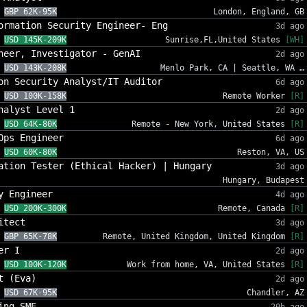
GBP 62K-95K
London, England, GB
ormation Security Engineer- Eng
3d ago
USD 145K-209K
Sunrise,FL,United States
[WH]
neer, Investigator - GenAI
2d ago
USD 143K-208K
Menlo Park, CA | Seattle, WA …
on Security Analyst/IT Auditor
6d ago
USD 100K-158K
Remote Worker
[R]
nalyst Level 1
2d ago
USD 64K-80K
Remote - New York, United States
[R]
Ops Engineer
6d ago
USD 60K-80K
Reston, VA, US
ation Tester (Ethical Hacker) | Hungary
3d ago
Hungary, Budapest
y Engineer
4d ago
USD 200K-300K
Remote, Canada
[R]
itect
3d ago
GBP 65K-78K
Remote, United Kingdom, United Kingdom
[R]
er I
2d ago
USD 100K-120K
Work from home, VA, United States
[R]
t (Eva)
2d ago
USD 67K-95K
Chandler, AZ
ing SME
20h ago