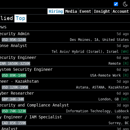
Hiring
Media
Event
Insight
Account
plied
Top
ews
ecurity Admin
5d ago
USD 95K-124K
Des Moines, IA, United States
onse Analyst
5d ago
Tel Aviv/ Hybrid (Israel), Israel
[WH]
ecurity Engineer
6d ago
INR 1650K-3250K
Remote
[R]
ystem Security Engineer
6d ago
USD 89K-148K
USA-Remote Work
[R]
neer - Kazakhstan
5d ago
USD 120K-195K
Astana, ASTANA, Kazakhstan
yber Researcher
6d ago
GBP 34K-34K
London, GB
[WH]
ecurity and Compliance Analyst
3d ago
USD 74K-123K
Information Technology, Lubbock
y Engineer / IAM Specialist
6d ago
CAD 85K-159K
Surrey, BC
 Analyst
3d ago