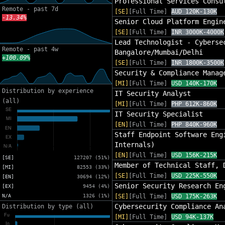
Professional Services Consu
Remote - past 7d
[SE]
[Full Time]
AUD 120K-130K
-13.34%
Senior Cloud Platform Engin
[SE]
[Full Time]
INR 3000K-4000K
Lead Technologist - Cyberse
Remote - past 4w
Bangalore/Mumbai/Delhi
+100.09%
[SE]
[Full Time]
INR 1800K-3500K
Security & Compliance Manag
[MI]
[Full Time]
USD 140K-170K
Distribution by experience
IT Security Analyst
(all)
[MI]
[Full Time]
PHP 612K-860K
IT Security Specialist
[EN]
[Full Time]
PHP 840K-960K
Staff Endpoint Software Eng
Internals)
[EN]
[Full Time]
USD 156K-215K
[SE]
127207 (51%)
Member of Technical Staff, 
[MI]
82553 (33%)
[SE]
[Full Time]
USD 225K-550K
[EN]
30694 (12%)
Senior Security Research En
[EX]
9454 (4%)
N/A
1326 (1%)
[SE]
[Full Time]
USD 175K-263K
Cybersecurity Compliance An
Distribution by type (all)
[MI]
[Full Time]
USD 94K-137K