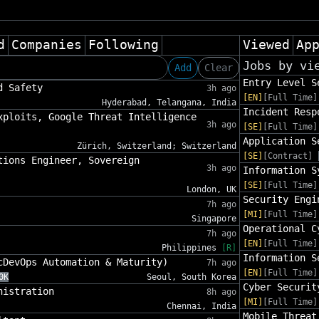
d
Companies
Following
Viewed
Ap
Jobs by vi
Add
Clear
Entry Level S
d Safety
3h ago
[EN]
[Full Time]
Hyderabad, Telangana, India
Incident Resp
xploits, Google Threat Intelligence
3h ago
[SE]
[Full Time]
Application S
Zürich, Switzerland; Switzerland
[SE]
[Contract]
tions Engineer, Sovereign
3h ago
Information S
[SE]
[Full Time]
London, UK
Security Engi
7h ago
[MI]
[Full Time]
Singapore
Operational C
7h ago
[EN]
[Full Time]
Philippines
[R]
Information S
cDevOps Automation & Maturity)
7h ago
[EN]
[Full Time]
0K
Seoul, South Korea
Cyber Securit
nistration
8h ago
[MI]
[Full Time]
Chennai, India
Mobile Threat