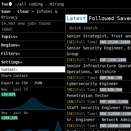
foo🦍
~/
all coding - Hiring
Save
·
Clear
>
InfoSec &
Privacy
Latest
Followed
Save
14,983 new jobs found
(60d)
Senior Strategist, Trust an
Topics»
[SE]
[Full Time]
INR 2520K-3380K
Regions»
Senior Security Engineer, E
Filters»
Group
[SE]
[Full Time]
CHF 135K-240K
Settings»
Senior Infrastructure Opera
Context:
Operations, Wiltshire
Share Context
[SE]
[Full Time]
GBP 64K-78K
Export as
CSV
·
JSON
Cybersecurity Engineer
New - past 7d
[MI]
[Full Time]
SGD 60K-96K
+24.02%
Penetration Tester
[EN]
[Full Time]
PHP 900K-1200K
Staff Security Engineer (Se
New - past 4w
[SE]
[Full Time]
KRW 31000K-3100
+104.33%
Sr. Engineer - Network Admi
[SE]
[Full Time]
INR 2000K-2500K