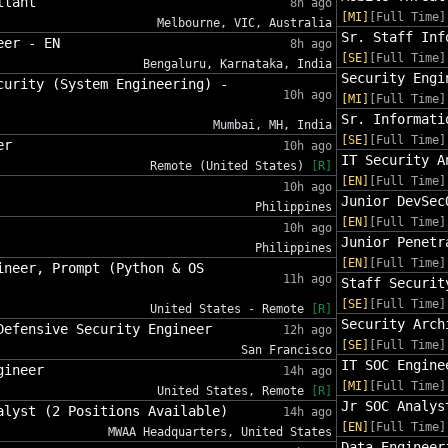
ltant
8h ago
[MI]
[Full Time]
Melbourne, VIC, Australia
Sr. Staff Inf
eer - EN
8h ago
[SE]
[Full Time]
Bengaluru, Karnataka, India
Security Engi
curity (System Engineering) -
10h ago
[MI]
[Full Time]
Sr. Informati
Mumbai, MH, India
[SE]
[Full Time]
er
10h ago
IT Security A
Remote (United States)
[R]
[EN]
[Full Time]
10h ago
Junior DevSec
Philippines
[EN]
[Full Time]
10h ago
Junior Penetr
Philippines
[EN]
[Full Time]
ineer, Prompt (Python & OS
11h ago
Staff Securit
[SE]
[Full Time]
United States - Remote
[R]
Security Arch
Defensive Security Engineer
12h ago
[SE]
[Full Time]
San Francisco
IT SOC Engine
gineer
14h ago
[MI]
[Full Time]
United States, Remote
[R]
Jr SOC Analys
alyst (2 Positions Available)
14h ago
[EN]
[Full Time]
MWAA Headquarters, United States
Data Engineer