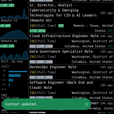
USD 130K-195K
Columbia, United States
New-4w
Sr. Director, Analyst -
+104.38%
Cybersecurity & Emerging
14h ago
Technologies for CIO & AI Leaders
(Remote US)
Remote-7d
+0.48%
[SE]
[Full Time]
USD
Remote - Texas, United
172K-202K
States
[R]
Cloud Infrastructure Engineer Role
14h ago
Remote-4w
[SE]
[Full Time]
Washington, District of
+106.16%
USD 120K-195K
Columbia, United States
[R]
Data Governance Specialist Role
14h ago
[SE]
[Full Time]
Washington, District of
Dist. by exp.
USD 100K-160K
Columbia, United States
(all)
DevSecOps Engineer Role
14h ago
[SE]
[Full Time]
Washington, District of
USD 151K-185K
Columbia, United States
Software Engineer (Back End and
14h ago
Cloud) Role
[SE]
[Full Time]
Washington, District of
[SE]
USD 135K-261K
Columbia, United States
127775 (51%)
Cloud Edge & Connectivity Engineer
[MI]
14h ago
Context updated.
82632 (33%)
[SE]
[Full Time]
USD
Heredia, Heredia, Costa
[EN]
30630 (12%)
101K-150K
Rica
[R]