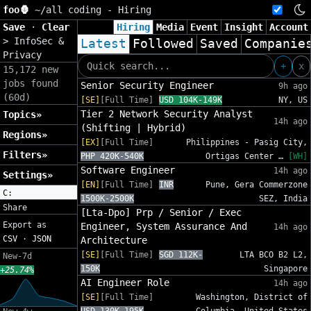
foo🦍
~/
all coding - Hiring
Save
·
Clear
Hiring
Media
Event
Insight
Account
>
InfoSec &
Latest
Followed
Saved
Companie
Privacy
+
x
15,172 new
jobs found
Senior Security Engineer
9h ago
(60d)
[SE]
[Full Time]
USD 104K-149K
NY, US
Tier 2 Network Security Analyst
Topics»
14h ago
(Shifting | Hybrid)
Regions»
[EX]
[Full Time]
Philippines - Pasig City,
Filters»
PHP 420K-540K
Ortigas Center …
[WH]
Software Engineer
14h ago
Settings»
[EN]
[Full Time]
INR
Pune, Gera Commerzone
C:
1500K-2500K
SEZ, India
Share
[Lta-Dpo] Prp / Senior / Exec
Export as
Engineer, System Assurance And
14h ago
CSV
·
JSON
Architecture
[SE]
[Full Time]
SGD 112K-
LTA BCO B2 L2,
New-7d
150K
Singapore
+25.74%
AI Engineer Role
14h ago
[SE]
[Full Time]
Washington, District of