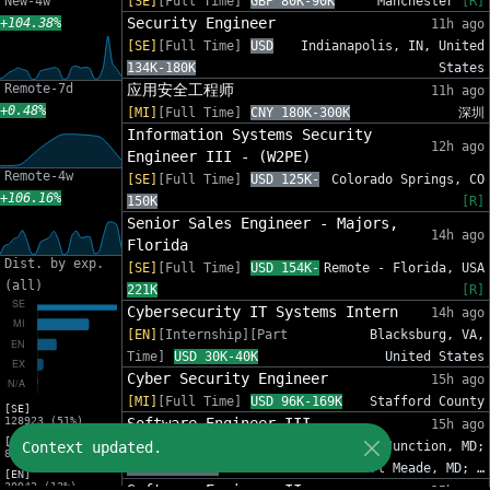
New-4w
[SE]
[Full Time]
GBP 80K-90K
Manchester
[R]
Security Engineer
+104.38%
11h ago
[SE]
[Full Time]
USD
Indianapolis, IN, United
134K-180K
States
Remote-7d
应用安全工程师
11h ago
+0.48%
[MI]
[Full Time]
CNY 180K-300K
深圳
Information Systems Security
12h ago
Engineer III - (W2PE)
Remote-4w
[SE]
[Full Time]
USD 125K-
Colorado Springs, CO
+106.16%
150K
[R]
Senior Sales Engineer - Majors,
14h ago
Florida
Dist. by exp.
[SE]
[Full Time]
USD 154K-
Remote - Florida, USA
(all)
221K
[R]
Cybersecurity IT Systems Intern
14h ago
[EN]
[Internship][Part
Blacksburg, VA,
Time]
USD 30K-40K
United States
Cyber Security Engineer
15h ago
[MI]
[Full Time]
USD 96K-169K
Stafford County
[SE]
128923 (51%)
Software Engineer III
15h ago
[MI]
Context updated.
[SE]
[Full Time]
Annapolis Junction, MD;
83216 (33%)
USD 78K-250K
Fort Meade, MD; …
[EN]
30942 (12%)