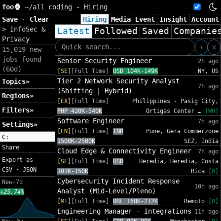
foo🦍
~/
all coding - Hiring
Save
·
Clear
Hiring
Media
Event
Insight
Account
>
InfoSec &
Latest
Followed
Saved
Companie
Privacy
+
x
15,019 new
jobs found
Senior Security Engineer
2h ago
(60d)
[SE]
[Full Time]
USD 104K-149K
NY, US
Tier 2 Network Security Analyst
Topics»
7h ago
(Shifting | Hybrid)
Regions»
[EX]
[Full Time]
Philippines - Pasig City,
Filters»
PHP 420K-540K
Ortigas Center …
[WH]
Software Engineer
7h ago
Settings»
[EN]
[Full Time]
INR
Pune, Gera Commerzone
C:
1500K-2500K
SEZ, India
Share
Cloud Edge & Connectivity Engineer
7h ago
Export as
[SE]
[Full Time]
USD
Heredia, Heredia, Costa
CSV
·
JSON
101K-150K
Rica
[R]
Cybersecurity Incident Response
New-7d
10h ago
Analyst (Mid-Level/Pleno)
+25.74%
[MI]
[Full Time]
BRL 168K-212K
Remoto
[R]
Engineering Manager - Integrations
11h ago