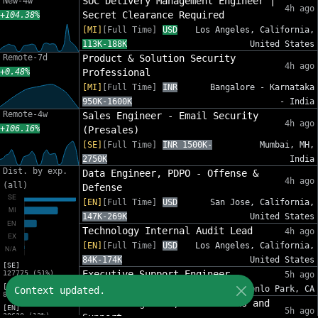
SOC Delivery Management Engineer |
New-4w
4h ago
Secret Clearance Required
+104.38%
[MI]
[Full Time]
USD
Los Angeles, California,
113K-188K
United States
Remote-7d
Product & Solution Security
4h ago
+0.48%
Professional
[MI]
[Full Time]
INR
Bangalore - Karnataka
950K-1600K
- India
Remote-4w
Sales Engineer - Email Security
4h ago
+106.16%
(Presales)
[SE]
[Full Time]
INR 1500K-
Mumbai, MH,
2750K
India
Dist. by exp.
Data Engineer, PDPO - Offense &
4h ago
(all)
Defense
[EN]
[Full Time]
USD
San Jose, California,
147K-269K
United States
Technology Internal Audit Lead
4h ago
[EN]
[Full Time]
USD
Los Angeles, California,
84K-174K
United States
[SE]
Executive Support Engineer
127775 (51%)
5h ago
[MI]
[EX]
[Full Time]
USD 94K-134K
Menlo Park, CA
Context updated.
82632 (33%)
Network Engineer, Foundations and
[EN]
5h ago
30630 (12%)
Support