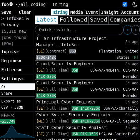
foo🦍
~/
all coding - Hiring
Save
·
Clear
Hiring
Media
Event
Insight
Account
>
InfoSec &
Latest
Followed
Saved
Companie
Privacy
+
x
15,310 new
jobs found
IT Sr Infrastructure Project
3h ago
(60d)
Manager - InfoSec
Topics»
[SE]
[Contract]
USD
Plantation, United
120K-148K
States
[R]
Regions»
Cloud Security Engineer
3h ago
Filters»
[SE]
[Full Time]
USD
USA-VA-McLean, USA-VA-
141K-236K
Herndon
Settings»
Cloud Security Engineer
3h ago
C:
[SE]
[Full Time]
USD
USA-VA-McLean, USA-VA-
Share
141K-236K
Herndon
Export as
Principal Cyber Engineer
3h ago
CSV
·
JSON
[SE]
[Full Time]
USD 141K-236K
USA-VA-Chantilly
Cyber System Security Engineer
3h ago
New-7d
[MI]
[Full Time]
USD 141K-236K
USA-CA-El Segundo
+25.74%
Staff Cyber Security Analyst
3h ago
[SE]
[Full Time]
USD 91K-153K
USA-VA-Springfield