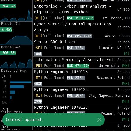
New-4w
[SE]
[Full Time]
USD 95K-140K
United States
Enterprise - Cyber Hunt Analyst -
+104.38%
6h ago
Big Data, SIEMs, Python
[MI]
[Full Time]
USD 150K-275K
Ft. Meade, MD
Remote-7d
Cyber Security Control Operations
7h ago
+0.48%
Analyst
[MI]
[Full Time]
USD 86K-121K
Accra, Ghana
Senior GRC Officer
7h ago
Remote-4w
[SE]
[Full Time]
USD 135K-
Lincoln, NE, US
+106.16%
180K
[R]
Information Security Associate-Ent
8h ago
[EN]
[Full Time]
USD 47K-77K
University
[WH]
Dist. by exp.
Python Engineer ID70123
8h ago
(all)
[MI]
[Full Time]
PLN 252K-
Szczecin, Poland
408K
[WH]
Python Engineer ID70123
8h ago
[MI]
[Full Time]
RON 197K-
Cluj-Napoca, Romania
299K
[WH]
Python Engineer ID70123
8h ago
[SE]
128923 (51%)
[MI]
[Full Time]
PLN 252K-
Poznań, Poland
[MI]
Context updated.
408K
[WH]
83216 (33%)
Python Engineer ID70123
8h ago
[EN]
30942 (12%)