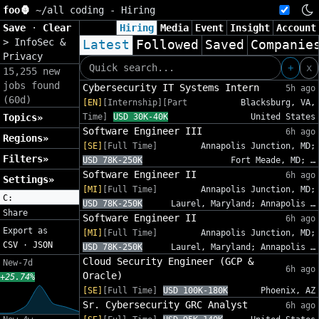
foo🦍
~/
all coding - Hiring
Save
·
Clear
Hiring
Media
Event
Insight
Account
>
InfoSec &
Latest
Followed
Saved
Companie
Privacy
+
x
15,255 new
jobs found
Cybersecurity IT Systems Intern
5h ago
(60d)
[EN]
[Internship][Part
Blacksburg, VA,
Topics»
Time]
USD 30K-40K
United States
Software Engineer III
6h ago
Regions»
[SE]
[Full Time]
Annapolis Junction, MD;
Filters»
USD 78K-250K
Fort Meade, MD; …
Software Engineer II
6h ago
Settings»
[MI]
[Full Time]
Annapolis Junction, MD;
C:
USD 78K-250K
Laurel, Maryland; Annapolis …
Share
Software Engineer II
6h ago
Export as
[MI]
[Full Time]
Annapolis Junction, MD;
CSV
·
JSON
USD 78K-250K
Laurel, Maryland; Annapolis …
Cloud Security Engineer (GCP &
New-7d
6h ago
Oracle)
+25.74%
[SE]
[Full Time]
USD 100K-180K
Phoenix, AZ
Sr. Cybersecurity GRC Analyst
6h ago