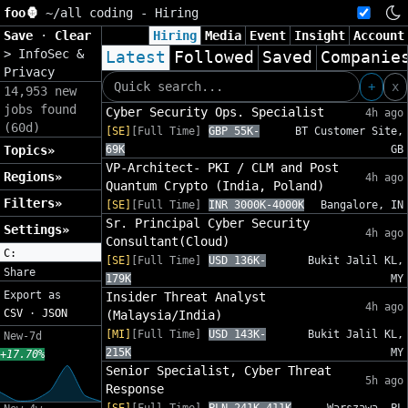
foo🦍
~/
all coding - Hiring
Save
·
Clear
Hiring
Media
Event
Insight
Account
>
InfoSec &
Latest
Followed
Saved
Companie
Privacy
+
x
14,953 new
jobs found
Cyber Security Ops. Specialist
4h ago
(60d)
[SE]
[Full Time]
GBP 55K-
BT Customer Site,
Topics»
69K
GB
VP-Architect- PKI / CLM and Post
Regions»
4h ago
Quantum Crypto (India, Poland)
Filters»
[SE]
[Full Time]
INR 3000K-4000K
Bangalore, IN
Sr. Principal Cyber Security
Settings»
4h ago
Consultant(Cloud)
C:
[SE]
[Full Time]
USD 136K-
Bukit Jalil KL,
Share
179K
MY
Export as
Insider Threat Analyst
4h ago
CSV
·
JSON
(Malaysia/India)
[MI]
[Full Time]
USD 143K-
Bukit Jalil KL,
New-7d
215K
MY
+17.70%
Senior Specialist, Cyber Threat
5h ago
Response