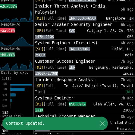
[SE]
[Full Time]
PLN 241K-411K
Warszawa, PL
New-4w
Insider Threat Analyst (India,
+107.52%
5h ago
Malaysia)
[MI]
[Full Time]
INR 650K-650K
Bangalore, IN
Senior Zscaler Security Engineer
Remote-7d
6h ago
-22.49%
[SE]
[Full Time]
CAD
Calgary 1, AB, CA, T2G
147K-210K
0R6
System Engineer (Presales)
6h ago
Remote-4w
[SE]
[Full Time]
INR 1500K-
Delhi, DL,
+99.03%
2500K
India
Customer Success Engineer
7h ago
[MI]
[Full Time]
INR
Bengaluru, Karnataka,
Dist. by exp.
1300K-1700K
India
(all)
Incident Response Analyst
7h ago
[SE]
[Full
Tel Aviv/ Hybrid (Israel), Israel
Time]
[WH]
Systems Engineer
7h ago
[MI]
[Full Time]
USD 87K-
Glen Allen, VA, US,
131K
23060
[SE]
Technical Account Manager
125543 (51%)
8h ago
[MI]
[MI]
[Full Time]
AED
Dubai, United Arab
Context updated.
81588 (33%)
84K-96K
Emirates
[EN]
30206 (12%)
Security Analyst