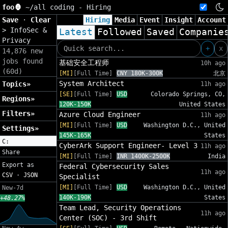
foo🦍
~/
all coding - Hiring
Save
·
Clear
Hiring
Media
Event
Insight
Account
>
InfoSec &
Latest
Followed
Saved
Companie
Privacy
+
x
14,876 new
jobs found
基础安全工程师
10h ago
(60d)
[MI]
[Full Time]
CNY 180K-300K
北京
System Architect
Topics»
11h ago
[SE]
[Full Time]
USD
Colorado Springs, CO,
Regions»
120K-150K
United States
Filters»
Azure Cloud Engineer
11h ago
[MI]
[Full Time]
USD
Washington D.C., United
Settings»
145K-165K
States
C:
CyberArk Support Engineer- Level 3
11h ago
Share
[MI]
[Full Time]
INR 1400K-2500K
India
Export as
Federal Cybersecurity Sales
11h ago
CSV
·
JSON
Specialist
[MI]
[Full Time]
USD
Washington D.C., United
New-7d
140K-190K
States
+48.27%
Team Lead, Security Operations
11h ago
Center (SOC) - 3rd Shift