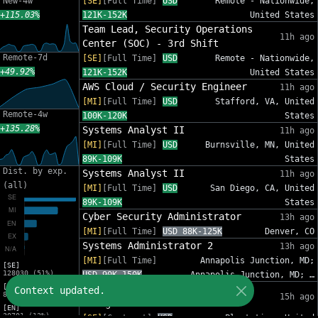
New-4w
[SE]
[Full Time]
USD
Remote - Nationwide,
+115.03%
121K-152K
United States
Team Lead, Security Operations
11h ago
Center (SOC) - 3rd Shift
Remote-7d
[SE]
[Full Time]
USD
Remote - Nationwide,
+49.92%
121K-152K
United States
AWS Cloud / Security Engineer
11h ago
[MI]
[Full Time]
USD
Stafford, VA, United
Remote-4w
100K-120K
States
+135.28%
Systems Analyst II
11h ago
[MI]
[Full Time]
USD
Burnsville, MN, United
89K-109K
States
Dist. by exp.
Systems Analyst II
11h ago
(all)
[MI]
[Full Time]
USD
San Diego, CA, United
89K-109K
States
Cyber Security Administrator
13h ago
[MI]
[Full Time]
USD 88K-125K
Denver, CO
Systems Administrator 2
13h ago
[MI]
[Full Time]
Annapolis Junction, MD;
[SE]
128030 (51%)
USD 90K-150K
Annapolis Junction, MD; …
[MI]
IT Sr Infrastructure Project
Context updated.
82809 (33%)
15h ago
Manager - InfoSec
[EN]
30701 (12%)