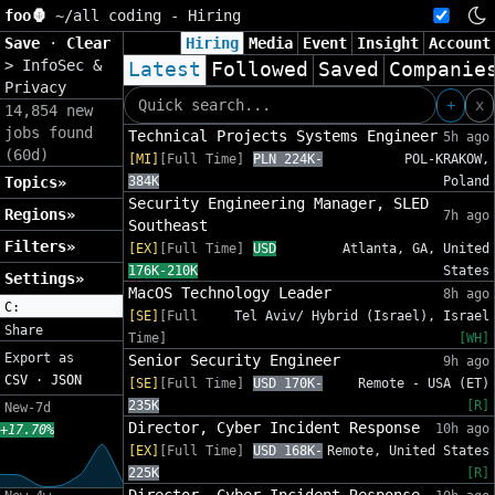
foo🦍
~/
all coding - Hiring
Save
·
Clear
Hiring
Media
Event
Insight
Account
>
InfoSec &
Latest
Followed
Saved
Companie
Privacy
+
x
14,854 new
jobs found
Technical Projects Systems Engineer
5h ago
(60d)
[MI]
[Full Time]
PLN 224K-
POL-KRAKOW,
Topics»
384K
Poland
Security Engineering Manager, SLED
Regions»
7h ago
Southeast
Filters»
[EX]
[Full Time]
USD
Atlanta, GA, United
176K-210K
States
Settings»
MacOS Technology Leader
8h ago
C:
[SE]
[Full
Tel Aviv/ Hybrid (Israel), Israel
Share
Time]
[WH]
Export as
Senior Security Engineer
9h ago
CSV
·
JSON
[SE]
[Full Time]
USD 170K-
Remote - USA (ET)
235K
[R]
New-7d
Director, Cyber Incident Response
10h ago
+17.70%
[EX]
[Full Time]
USD 168K-
Remote, United States
225K
[R]