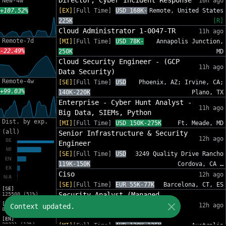
Director, Cyber Incident Response
New-4w
10h ago
+107.52%
[EX]
[Full Time]
USD 168K-
Remote, United States
225K
[R]
Cloud Administrator 1-0047-TR
11h ago
Remote-7d
[MI]
[Full Time]
USD 78K-
Annapolis Junction,
-22.49%
250K
MD
Cloud Security Engineer - (GCP
11h ago
Data Security)
Remote-4w
[SE]
[Full Time]
USD
Phoenix, AZ; Irvine, CA;
+99.03%
140K-220K
Plano, TX
Enterprise - Cyber Hunt Analyst -
11h ago
Big Data, SIEMs, Python
Dist. by exp.
[MI]
[Full Time]
USD 150K-275K
Ft. Meade, MD
(all)
Senior Infrastructure & Security
12h ago
Engineer
[SE]
[Full Time]
USD
3249 Quality Drive Rancho
119K-150K
Cordova, CA …
Ciso
12h ago
[SE]
[Full Time]
EUR 55K-77K
Barcelona, CT, ES
[SE]
Security Analyst (Managed
125500 (51%)
[MI]
Services: Security Operations
12h ago
Context updated.
81454 (33%)
Centre)
[EN]
30221 (12%)
[MI]
[Full Time]
AUD 120K-135K
Australia