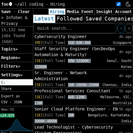
foo🦍
~/
all coding - Hiring
Save
·
Clear
Hiring
Media
Event
Insight
Account
>
InfoSec &
Latest
Followed
Saved
Companie
Privacy
+
x
15,132 new
jobs found
Cybersecurity Engineer
4h ago
(60d)
[MI]
[Full Time]
SGD 60K-96K
Singapore
Staff Security Engineer (SecDevOps
Topics»
4h ago
Automation & Maturity)
Regions»
[SE]
[Full Time]
KRW 31000K-
Seoul, South
Filters»
31000K
Korea
Sr. Engineer - Network
Settings»
4h ago
Administration
C:
[SE]
[Full Time]
INR 2000K-2500K
Chennai, India
Share
Professional Services Consultant
5h ago
Export as
[SE]
[Full Time]
AUD 120K-
Melbourne, VIC,
CSV
·
JSON
130K
Australia
Senior Cloud Platform Engineer - EN
5h ago
New-7d
[SE]
[Full Time]
INR
Bengaluru, Karnataka,
+24.02%
3000K-4000K
India
Lead Technologist - Cybersecurity