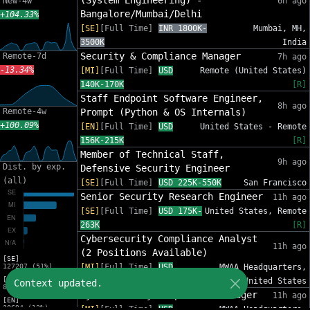
(System Engineering) -
New-4w
6h ago
Bangalore/Mumbai/Delhi
+104.33%
[SE]
[Full Time]
INR 1800K-
Mumbai, MH,
3500K
India
Security & Compliance Manager
Remote-7d
7h ago
-13.34%
[MI]
[Full Time]
USD
Remote (United States)
140K-170K
[R]
Staff Endpoint Software Engineer,
8h ago
Remote-4w
Prompt (Python & OS Internals)
+100.09%
[EN]
[Full Time]
USD
United States - Remote
156K-215K
[R]
Member of Technical Staff,
9h ago
Dist. by exp.
Defensive Security Engineer
(all)
[SE]
[Full Time]
USD 225K-550K
San Francisco
Senior Security Research Engineer
11h ago
[SE]
[Full Time]
USD 175K-
United States, Remote
263K
[R]
Cybersecurity Compliance Analyst
11h ago
(2 Positions Available)
[SE]
127207 (51%)
[MI]
[Full Time]
USD
MWAA Headquarters,
[MI]
94K-137K
United States
Context updated.
82553 (33%)
Cybersecurity Compliance Manager
11h ago
[EN]
30694 (12%)
[MI]
[Full Time]
USD
MWAA Headquarters,