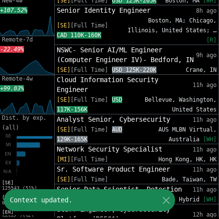
New-4w
[SE]
[Full Time]
USD 125K-205K
Boston, MA
[WH]
Senior Identity Engineer
+107.52%
8h ago
Boston, MA; Chicago,
[SE]
[Full Time]
Illinois, United States; …
CAD 110K-160K
Remote-7d
[R]
-22.49%
NSWC- Senior AI/ML Engineer
9h ago
(Computer Engineer IV)- Bedford, IN
[SE]
[Full Time]
USD 125K-220K
Crane, IN
Remote-4w
Cloud Information Security
11h ago
+99.03%
Engineer
[SE]
[Full Time]
USD
Bellevue, Washington,
117K-156K
United States
Dist. by exp.
Analyst Senior, Cybersecurity
11h ago
(all)
[SE]
[Full Time]
AUD
AUS MLBN Virtual,
129K-165K
Australia
[WH]
Network Security Specialist
11h ago
[MI]
[Full Time]
Hong Kong, HK, HK
Sr. Software Product Engineer
11h ago
[SE]
[Full Time]
Bade, Taiwan, TW
[SE]
125543 (51%)
Senior Data Scientist, Detection
11h ago
[MI]
Context updated.
[SE]
[Full Time]
USD 185K-231K
Hybrid
[WH]
81588 (33%)
Staff Engineer, Cybersecurity
[EN]
12h ago
30206 (12%)