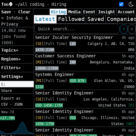
foo🦍
~/
all coding - Hiring
Save
·
Clear
Hiring
Media
Event
Insight
Account
>
InfoSec &
Latest
Followed
Saved
Companie
Privacy
+
x
14,862 new
jobs found
Senior Zscaler Security Engineer
4h ago
(60d)
[SE]
[Full Time]
CAD
Calgary 1, AB, CA, T2G
Topics»
147K-210K
0R6
Customer Success Engineer
5h ago
Regions»
[MI]
[Full Time]
INR
Bengaluru, Karnataka,
Filters»
1300K-1700K
India
Systems Engineer
6h ago
Settings»
[MI]
[Full Time]
USD 87K-
Glen Allen, VA, US,
C:
131K
23060
Share
Senior Identity Engineer
8h ago
Export as
[SE]
[Full Time]
Los Angeles, California,
CSV
·
JSON
USD 145K-175K
United States
[R]
Senior Identity Engineer
8h ago
New-7d
[SE]
[Full Time]
USD
Chicago, Illinois, United
+17.70%
145K-175K
States
[WH]
Senior Identity Engineer
8h ago