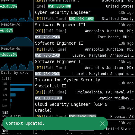
New-4w
[EN]
[Internship][Part
Blacksburg, VA,
+104.38%
Time]
USD 30K-40K
United States
Cyber Security Engineer
13h ago
[MI]
[Full Time]
USD 96K-169K
Stafford County
Remote-7d
Software Engineer III
13h ago
+0.48%
[SE]
[Full Time]
Annapolis Junction, MD;
USD 78K-250K
Fort Meade, MD; …
Software Engineer II
13h ago
Remote-4w
[MI]
[Full Time]
Annapolis Junction, MD;
+106.16%
USD 78K-250K
Laurel, Maryland; Annapolis …
Software Engineer II
13h ago
[MI]
[Full Time]
Annapolis Junction, MD;
Dist. by exp.
USD 78K-250K
Laurel, Maryland; Annapolis …
(all)
Information System Security
13h ago
Specialist II
[MI]
[Full Time]
Philadelphia, PA; Naval Air
USD 100K-130K
Station Whidbey …
Cloud Security Engineer (GCP &
13h ago
Oracle)
[SE]
128923 (51%)
[SE]
[Full Time]
USD 100K-180K
Phoenix, AZ
[MI]
Sr. Cybersecurity GRC Analyst
Context updated.
13h ago
83216 (33%)
[SE]
[Full Time]
USD 95K-140K
United States
[EN]
30942 (12%)