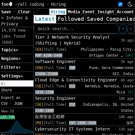
foo🦍
~/
all coding - Hiring
Save
·
Clear
Hiring
Media
Event
Insight
Account
>
InfoSec &
Latest
Followed
Saved
Companie
Privacy
+
x
14,978 new
jobs found
Tier 2 Network Security Analyst
5h ago
(60d)
(Shifting | Hybrid)
Topics»
[EX]
[Full Time]
Philippines - Pasig City,
PHP 420K-540K
Ortigas Center …
[WH]
Regions»
Software Engineer
5h ago
Filters»
[EN]
[Full Time]
INR
Pune, Gera Commerzone
1500K-2500K
SEZ, India
Settings»
Cloud Edge & Connectivity Engineer
6h ago
C:
[SE]
[Full Time]
USD
Heredia, Heredia, Costa
Share
101K-150K
Rica
[R]
Export as
Security Engineer
10h ago
CSV
·
JSON
[SE]
[Full Time]
USD
Indianapolis, IN, United
134K-180K
States
New-7d
应用安全工程师
10h ago
+25.74%
[MI]
[Full Time]
CNY 180K-300K
深圳
Cybersecurity IT Systems Intern
13h ago