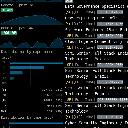
195K
Remote - past 7d
Data Governance Specialist 
+0.48%
[SE]
[Full Time]
USD 100K-160K
DevSecOps Engineer Role
[SE]
[Full Time]
USD 151K-185K
Remote - past 4w
Software Engineer (Back End
+106.16%
[SE]
[Full Time]
USD 135K-261K
Cloud Edge & Connectivity E
[SE]
[Full Time]
USD 101K-150K
Distribution by experience
Semi Senior Full Stack Engi
(all)
Technology - Mexico
[SE]
[Full Time]
BRL 230K-265K
Semi Senior Full Stack Engi
Technology - Brazil
[SE]
[Full Time]
BRL 234K-275K
Semi Senior Full Stack Engi
[SE]
127775 (51%)
Technology - Bogota
[MI]
82632 (33%)
[SE]
[Full Time]
COP 88000K-1130
[EN]
30630 (12%)
Semi Senior Full Stack Engi
[EX]
9554 (4%)
Technology
N/A
1341 (1%)
[SE]
[Full Time]
USD 133K-187K
Distribution by type (all)
Cyber Security Engineer / I