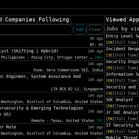
d
Companies
Following
Viewed
Ap
Jobs by vi
Add
Clear
Entry Level S
9h ago
[EN]
[Full Time]
NY, US
Incident Resp
lyst (Shifting | Hybrid)
14h ago
[SE]
[Full Time]
Philippines - Pasig City, Ortigas Center …
[WH]
Security Engi
14h ago
[MI]
[Full Time]
Pune, Gera Commerzone SEZ, India
Information S
ec Engineer, System Assurance And
14h ago
[EN]
[Full Time]
Security and 
LTA BCO B2 L2, Singapore
[SE]
[Full Time]
14h ago
SOC Analyst
Washington, District of Columbia, United States
[EN]
[Temporary]
ersecurity & Emerging Technologies
14h ago
Jr SOC Analys
e US)
[EN]
[Full Time]
Remote - Texas, United States
[R]
IT Security A
er Role
14h ago
[EN]
[Full Time]
Washington, District of Columbia, United States
Mobile Threat