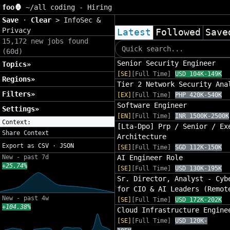
foo🦍
~/
all coding - Hiring
Save
·
Clear
>
InfoSec &
Privacy
Latest
Followed
Save
15,172 new jobs found
(60d)
Senior Security Engineer
Topics»
[SE]
[Full Time]
USD 104K-149K
Regions»
Tier 2 Network Security Ana
Filters»
[EX]
[Full Time]
PHP 420K-540K
Software Engineer
Settings»
[EN]
[Full Time]
INR 1500K-2500K
Context:
[Lta-Dpo] Prp / Senior / Ex
Share Context
Architecture
Export as
CSV
·
JSON
[SE]
[Full Time]
SGD 112K-150K
New - past 7d
AI Engineer Role
+25.74%
[SE]
[Full Time]
USD 130K-195K
Sr. Director, Analyst - Cyb
for CIO & AI Leaders (Remot
New - past 4w
[SE]
[Full Time]
USD 172K-202K
+104.38%
Cloud Infrastructure Engine
[SE]
[Full Time]
USD 120K-