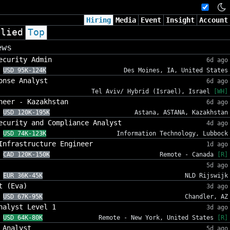
Hiring
Media
Event
Insight
Account
plied
Top
ews
ecurity Admin
6d ago
USD 95K-124K
Des Moines, IA, United States
onse Analyst
6d ago
Tel Aviv/ Hybrid (Israel), Israel
[WH]
neer - Kazakhstan
6d ago
USD 120K-195K
Astana, ASTANA, Kazakhstan
ecurity and Compliance Analyst
4d ago
USD 74K-123K
Information Technology, Lubbock
Infrastructure Engineer
1d ago
CAD 120K-150K
Remote - Canada
[R]
5d ago
EUR 36K-45K
NLD Rijswijk
t (Eva)
3d ago
USD 67K-95K
Chandler, AZ
nalyst Level 1
3d ago
USD 64K-80K
Remote - New York, United States
[R]
 Analyst
5d ago