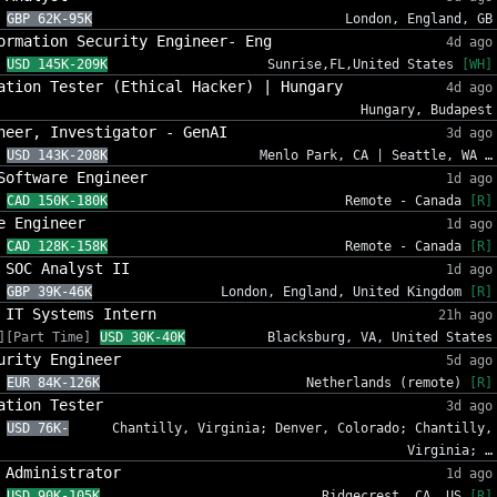
GBP 62K-95K
London, England, GB
ormation Security Engineer- Eng
4d ago
USD 145K-209K
Sunrise,FL,United States
[WH]
ation Tester (Ethical Hacker) | Hungary
4d ago
Hungary, Budapest
neer, Investigator - GenAI
3d ago
USD 143K-208K
Menlo Park, CA | Seattle, WA …
Software Engineer
1d ago
CAD 150K-180K
Remote - Canada
[R]
e Engineer
1d ago
CAD 128K-158K
Remote - Canada
[R]
 SOC Analyst II
1d ago
GBP 39K-46K
London, England, United Kingdom
[R]
 IT Systems Intern
21h ago
][Part Time]
USD 30K-40K
Blacksburg, VA, United States
urity Engineer
5d ago
EUR 84K-126K
Netherlands (remote)
[R]
ation Tester
3d ago
USD 76K-
Chantilly, Virginia; Denver, Colorado; Chantilly,
Virginia; …
 Administrator
1d ago
USD 90K-105K
Ridgecrest, CA, US
[R]