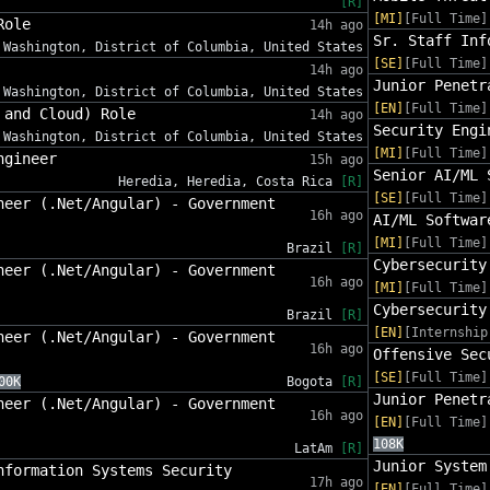
[R]
[MI]
[Full Time]
Role
14h ago
Sr. Staff Inf
Washington, District of Columbia, United States
[SE]
[Full Time]
14h ago
Junior Penetr
Washington, District of Columbia, United States
[EN]
[Full Time]
 and Cloud) Role
14h ago
Security Engi
Washington, District of Columbia, United States
[MI]
[Full Time]
ngineer
15h ago
Senior AI/ML 
Heredia, Heredia, Costa Rica
[R]
[SE]
[Full Time]
neer (.Net/Angular) - Government
16h ago
AI/ML Softwar
[MI]
[Full Time]
Brazil
[R]
Cybersecurity
neer (.Net/Angular) - Government
16h ago
[MI]
[Full Time]
Cybersecurity
Brazil
[R]
[EN]
[Internship
neer (.Net/Angular) - Government
16h ago
Offensive Sec
[SE]
[Full Time]
00K
Bogota
[R]
Junior Penetr
neer (.Net/Angular) - Government
16h ago
[EN]
[Full Time]
108K
LatAm
[R]
Junior System
nformation Systems Security
17h ago
[EN]
[Full Time]