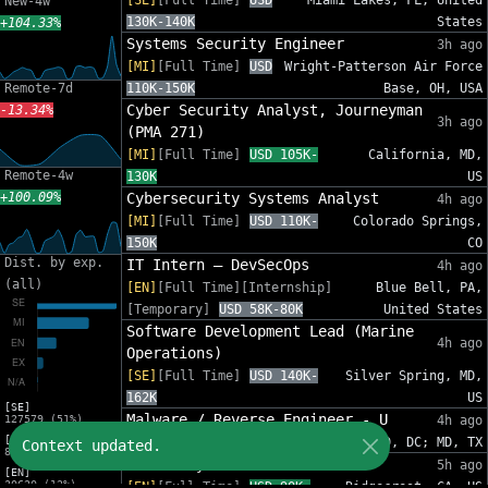
[SE]
[Full Time]
USD
Miami Lakes, FL, United
New-4w
130K-140K
States
+104.33%
Systems Security Engineer
3h ago
[MI]
[Full Time]
USD
Wright-Patterson Air Force
Remote-7d
110K-150K
Base, OH, USA
Cyber Security Analyst, Journeyman
-13.34%
3h ago
(PMA 271)
[MI]
[Full Time]
USD 105K-
California, MD,
Remote-4w
130K
US
+100.09%
Cybersecurity Systems Analyst
4h ago
[MI]
[Full Time]
USD 110K-
Colorado Springs,
150K
CO
Dist. by exp.
IT Intern – DevSecOps
4h ago
(all)
[EN]
[Full Time][Internship]
Blue Bell, PA,
[Temporary]
USD 58K-80K
United States
Software Development Lead (Marine
4h ago
Operations)
[SE]
[Full Time]
USD 140K-
Silver Spring, MD,
162K
US
[SE]
Malware / Reverse Engineer - U
127579 (51%)
4h ago
[MI]
[EN]
[Full Time]
USD 112K-179K
MD, DC; MD, TX
Context updated.
82575 (33%)
Junior System Administrator
5h ago
[EN]
30620 (12%)
[EN]
[Full Time]
USD 90K-
Ridgecrest, CA, US