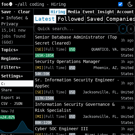
foo🦍
~/
all coding - Hiring
Save
·
Clear
Hiring
Media
Event
Insight
Account
>
InfoSec &
Latest
Followed
Saved
Companie
Privacy
+
x
15,141 new
jobs found
Senior Database Administrator (Top
3h ago
(60d)
Secret Cleared)
Topics»
[SE]
[Full Time]
USD
QUANTICO, VA, United
165K-185K
States
Regions»
Security Operations Manager
3h ago
Filters»
[MI]
[Full Time]
USD
Phoenix, AZ, United
54K-59K
States
Settings»
Sr. Information Security Engineer -
3h ago
C:
AppSec
Share
[SE]
[Full Time]
USD
Jacksonville, FL, United
Export as
117K-158K
States
CSV
·
JSON
Information Security Governance &
3h ago
Risk Specialist
New-7d
[MI]
[Full Time]
USD
Jacksonville, FL, United
+24.02%
88K-120K
States
Cyber SOC Engineer III
3h ago