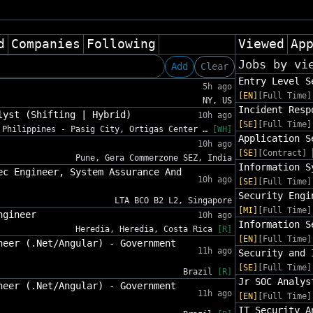
d
Companies
Following
Viewed
Ap
Jobs by vi
Add
Clear
Entry Level S
5h ago
[EN]
[Full Time]
NY, US
Incident Resp
lyst (Shifting | Hybrid)
10h ago
[SE]
[Full Time]
Philippines - Pasig City, Ortigas Center …
[WH]
Application S
10h ago
[SE]
[Contract]
Pune, Gera Commerzone SEZ, India
Information S
ec Engineer, System Assurance And
10h ago
[SE]
[Full Time]
Security Engi
LTA BCO B2 L2, Singapore
[MI]
[Full Time]
ngineer
10h ago
Information S
Heredia, Heredia, Costa Rica
[R]
[EN]
[Full Time]
neer (.Net/Angular) - Government
11h ago
Security and 
[SE]
[Full Time]
Brazil
[R]
Jr SOC Analys
neer (.Net/Angular) - Government
11h ago
[EN]
[Full Time]
IT Security A