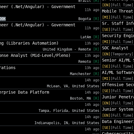
Brazil
[R]
[EN]
[Full Time]
neer (.Net/Angular) - Government
11h ago
Mobile Threat
[MI]
[Full Time]
00K
Bogota
[R]
Sr. Staff Inf
neer (.Net/Angular) - Government
11h ago
[SE]
[Full Time]
Security Engi
LatAm
[R]
[MI]
[Full Time]
ng (Libraries Automation)
13h ago
SOC Analyst
United Kingdom - Remote
[R]
[EN]
[Temporary]
onse Analyst (Mid-Level/Pleno)
13h ago
Senior AI/ML 
Remoto
[R]
[SE]
[Full Time]
rations
13h ago
AI/ML Softwar
Manchester
[R]
[MI]
[Full Time]
14h ago
Offensive Sec
McLean, VA, United States
[SE]
[Full Time]
erprise Data Platform
14h ago
Junior Penetr
Boston, MA
[R]
[EN]
[Full Time]
14h ago
Junior System
Tampa, Florida, United States
[EN]
[Full Time]
14h ago
Data Engineer
Indianapolis, IN, United States
[SE]
[Full Time]
14h ago
Cybersecurity