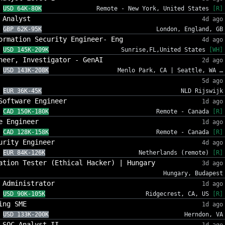
USD 64K-80K
Remote - New York, United States
[R]
 Analyst
4d ago
GBP 62K-95K
London, England, GB
ormation Security Engineer- Eng
4d ago
USD 145K-209K
Sunrise,FL,United States
[WH]
neer, Investigator - GenAI
2d ago
USD 143K-208K
Menlo Park, CA | Seattle, WA …
5d ago
EUR 36K-45K
NLD Rijswijk
Software Engineer
1d ago
CAD 150K-180K
Remote - Canada
[R]
e Engineer
1d ago
CAD 128K-158K
Remote - Canada
[R]
urity Engineer
4d ago
EUR 84K-126K
Netherlands (remote)
[R]
ation Tester (Ethical Hacker) | Hungary
3d ago
Hungary, Budapest
 Administrator
1d ago
USD 90K-105K
Ridgecrest, CA, US
[R]
ing SME
1d ago
USD 133K-200K
Herndon, VA
 SOC Analyst II
1d ago