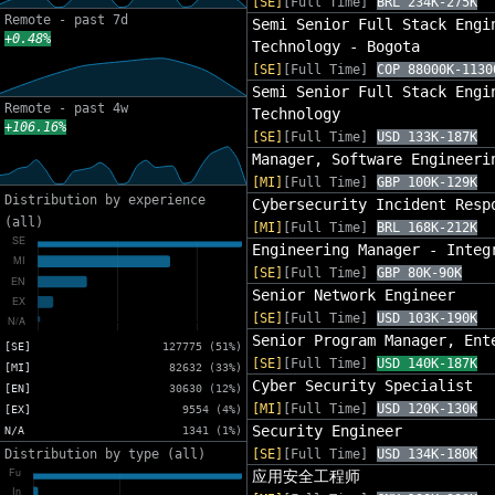
[SE]
[Full Time]
BRL 234K-275K
Remote - past 7d
Semi Senior Full Stack Engi
+0.48%
Technology - Bogota
[SE]
[Full Time]
COP 88000K-1130
Semi Senior Full Stack Engi
Remote - past 4w
Technology
+106.16%
[SE]
[Full Time]
USD 133K-187K
Manager, Software Engineeri
[MI]
[Full Time]
GBP 100K-129K
Distribution by experience
Cybersecurity Incident Resp
(all)
[MI]
[Full Time]
BRL 168K-212K
Engineering Manager - Integ
[SE]
[Full Time]
GBP 80K-90K
Senior Network Engineer
[SE]
[Full Time]
USD 103K-190K
Senior Program Manager, Ent
[SE]
127775 (51%)
[SE]
[Full Time]
USD 140K-187K
[MI]
82632 (33%)
Cyber Security Specialist
[EN]
30630 (12%)
[MI]
[Full Time]
USD 120K-130K
[EX]
9554 (4%)
Security Engineer
N/A
1341 (1%)
Distribution by type (all)
[SE]
[Full Time]
USD 134K-180K
应用安全工程师