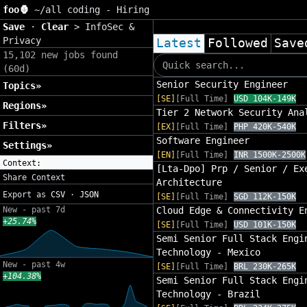
foo🦍
~/
all coding - Hiring
Save
·
Clear
>
InfoSec &
Privacy
Latest
Followed
Save
15,102 new jobs found
(60d)
Senior Security Engineer
Topics»
[SE]
[Full Time]
USD 104K-149K
Regions»
Tier 2 Network Security Ana
Filters»
[EX]
[Full Time]
PHP 420K-540K
Software Engineer
Settings»
[EN]
[Full Time]
INR 1500K-2500K
Context:
[Lta-Dpo] Prp / Senior / Ex
Share Context
Architecture
Export as
CSV
·
JSON
[SE]
[Full Time]
SGD 112K-150K
New - past 7d
Cloud Edge & Connectivity E
+25.74%
[SE]
[Full Time]
USD 101K-150K
Semi Senior Full Stack Engi
Technology - Mexico
New - past 4w
[SE]
[Full Time]
BRL 230K-265K
+104.38%
Semi Senior Full Stack Engi
Technology - Brazil