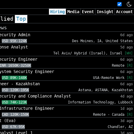
Hiring
Media
Event
Insight
Account
plied
Top
ews
ecurity Admin
6d ago
USD 95K-124K
Des Moines, IA, United States
onse Analyst
5d ago
Tel Aviv/ Hybrid (Israel), Israel
[WH]
ecurity Engineer
6d ago
INR 1650K-3250K
Remote
[R]
ystem Security Engineer
6d ago
USD 89K-148K
USA-Remote Work
[R]
neer - Kazakhstan
6d ago
USD 120K-195K
Astana, ASTANA, Kazakhstan
ecurity and Compliance Analyst
4d ago
USD 74K-123K
Information Technology, Lubbock
Infrastructure Engineer
1d ago
CAD 120K-150K
Remote - Canada
[R]
t (Eva)
3d ago
USD 67K-95K
Chandler, AZ
nalyst Level 1
3d ago