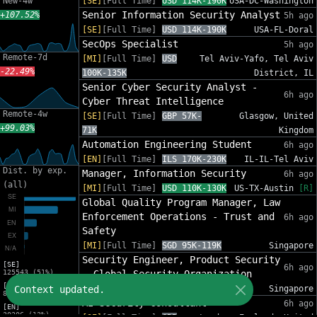
New-4w
[SE]
[Full Time]
USD 114K-190K
USA-DC-Washington
Senior Information Security Analyst
+107.52%
5h ago
[SE]
[Full Time]
USD 114K-190K
USA-FL-Doral
SecOps Specialist
5h ago
Remote-7d
[MI]
[Full Time]
USD
Tel Aviv-Yafo, Tel Aviv
-22.49%
100K-135K
District, IL
Senior Cyber Security Analyst -
6h ago
Cyber Threat Intelligence
Remote-4w
[SE]
[Full Time]
GBP 57K-
Glasgow, United
+99.03%
71K
Kingdom
Automation Engineering Student
6h ago
[EN]
[Full Time]
ILS 170K-230K
IL-IL-Tel Aviv
Dist. by exp.
Manager, Information Security
6h ago
(all)
[MI]
[Full Time]
USD 110K-130K
US-TX-Austin
[R]
Global Quality Program Manager, Law
Enforcement Operations - Trust and
6h ago
Safety
[MI]
[Full Time]
SGD 95K-119K
Singapore
Security Engineer, Product Security
[SE]
6h ago
125543 (51%)
- Global Security Organization
[MI]
Context updated.
[SE]
[Full Time]
SGD 120K-143K
Singapore
81588 (33%)
AI Security Consultant
6h ago
[EN]
30206 (12%)