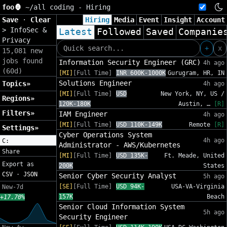
foo🦍
~/
all coding - Hiring
Save
·
Clear
Hiring
Media
Event
Insight
Account
>
InfoSec &
Latest
Followed
Saved
Companie
Privacy
+
x
15,081 new
jobs found
Information Security Engineer (GRC)
4h ago
(60d)
[MI]
[Full Time]
INR 600K-1000K
Gurugram, HR, IN
Solutions Engineer
Topics»
4h ago
[MI]
[Full Time]
USD
New York, NY, US /
Regions»
120K-180K
Austin, …
[R]
Filters»
IAM Engineer
4h ago
[MI]
[Full Time]
USD 110K-149K
Remote
[R]
Settings»
Cyber Operations System
4h ago
C:
Administrator - AWS/Kubernetes
Share
[MI]
[Full Time]
USD 135K-
Ft. Meade, United
Export as
200K
States
CSV
·
JSON
Senior Cyber Security Analyst
5h ago
[SE]
[Full Time]
USD 94K-
USA-VA-Virginia
New-7d
157K
Beach
+17.70%
Senior Cloud Information System
5h ago
Security Engineer